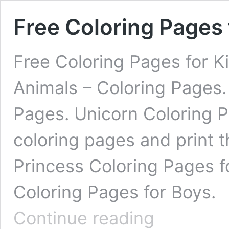
Free Coloring Pages 
Free Coloring Pages for K
Animals – Coloring Pages. 
Pages. Unicorn Coloring 
coloring pages and print 
Princess Coloring Pages f
Coloring Pages for Boys. 
Free
Continue reading
Coloring