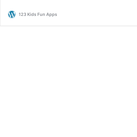
Pages
for
123 Kids Fun Apps
Girls
and
Boys