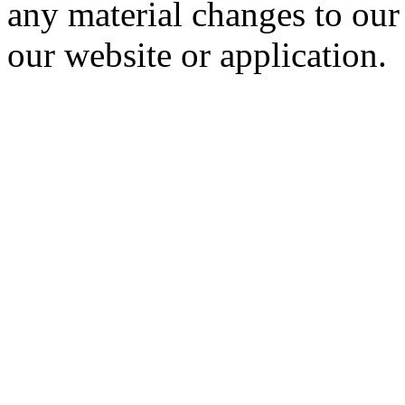
any material changes to our
our website or application.