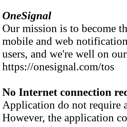
OneSignal
Our mission is to become th
mobile and web notification
users, and we're well on our
https://onesignal.com/tos
No Internet connection re
Application do not require 
However, the application con