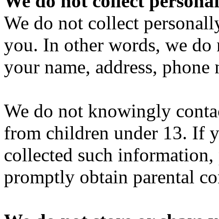
We do not collect personal
We do not collect personall
you. In other words, we do 
your name, address, phone 
We do not knowingly contact
from children under 13. If 
collected such information,
promptly obtain parental co