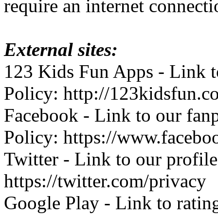
require an internet connecti
External sites:
123 Kids Fun Apps - Link to
Policy: http://123kidsfun.c
Facebook - Link to our fan
Policy: https://www.facebo
Twitter - Link to our profil
https://twitter.com/privacy
Google Play - Link to ratin