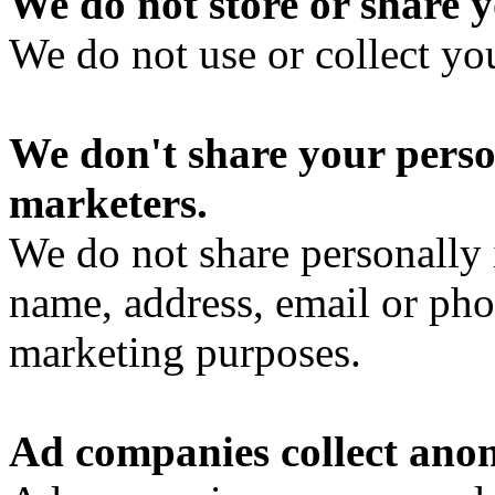
We do not store or share y
We do not use or collect yo
We don't share your perso
marketers.
We do not share personally 
name, address, email or pho
marketing purposes.
Ad companies collect ano