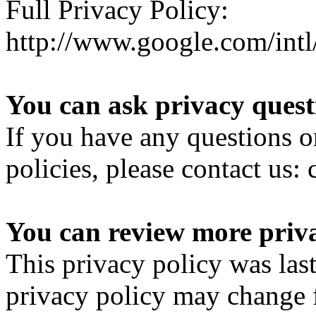
Full Privacy Policy:
http://www.google.com/intl/
You can ask privacy quest
If you have any questions o
policies, please contact u
You can review more priva
This privacy policy was las
privacy policy may change 