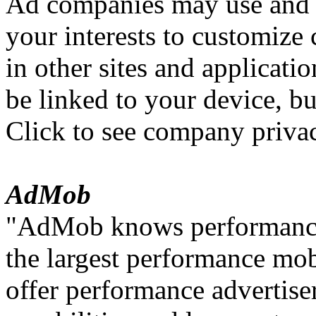
Ad companies may use and 
your interests to customize
in other sites and applicati
be linked to your device, but
Click to see company privac
AdMob
"AdMob knows performance 
the largest performance mo
offer performance advertiser