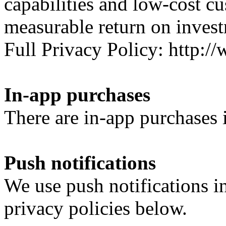
capabilities and low-cost c
measurable return on inves
Full Privacy Policy: http
In-app purchases
There are in-app purchases i
Push notifications
We use push notifications i
privacy policies below.