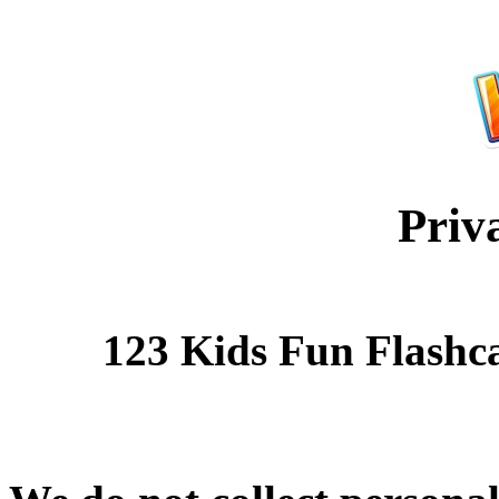
Priv
123 Kids Fun Flashc