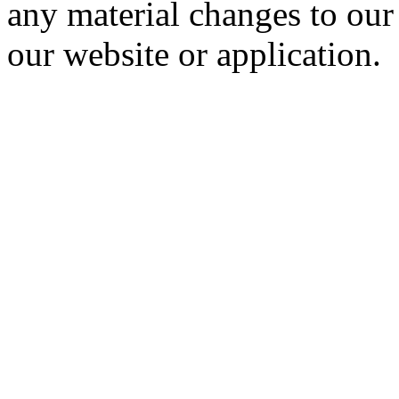
any material changes to our
our website or application.