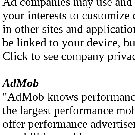
Ad companies may use and 
your interests to customize
in other sites and applicati
be linked to your device, but
Click to see company privac
AdMob
"AdMob knows performance 
the largest performance mo
offer performance advertiser