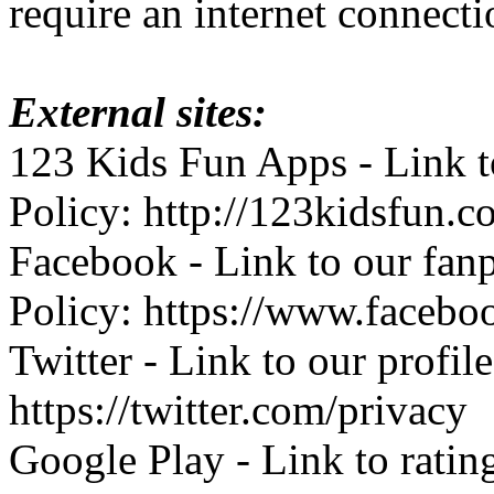
require an internet connecti
External sites:
123 Kids Fun Apps - Link to
Policy: http://123kidsfun.c
Facebook - Link to our fan
Policy: https://www.facebo
Twitter - Link to our profil
https://twitter.com/privacy
Google Play - Link to ratin