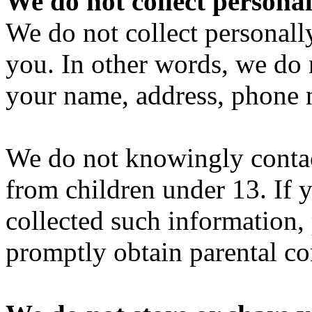
We do not collect personal
We do not collect personall
you. In other words, we do 
your name, address, phone 
We do not knowingly contact
from children under 13. If 
collected such information,
promptly obtain parental co