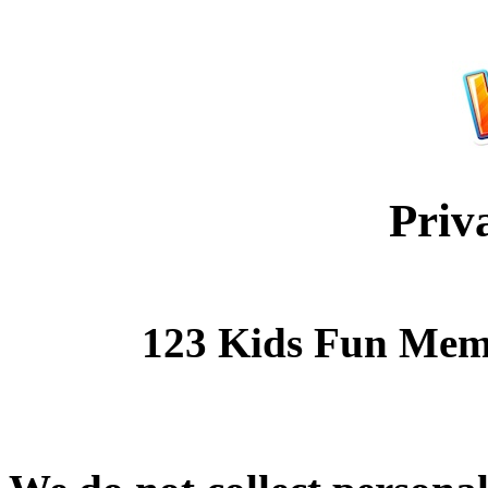
Priv
123 Kids Fun Mem