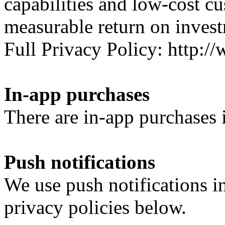
capabilities and low-cost c
measurable return on inves
Full Privacy Policy: http
In-app purchases
There are in-app purchases i
Push notifications
We use push notifications i
privacy policies below.