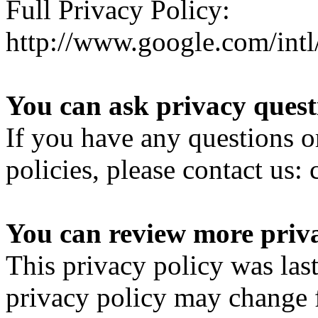
Full Privacy Policy:
http://www.google.com/intl/
You can ask privacy quest
If you have any questions o
policies, please contact u
You can review more priva
This privacy policy was las
privacy policy may change 