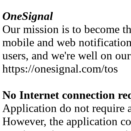
OneSignal
Our mission is to become th
mobile and web notification
users, and we're well on our
https://onesignal.com/tos
No Internet connection re
Application do not require 
However, the application con