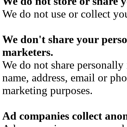
We do not store or share y
We do not use or collect yo
We don't share your perso
marketers.
We do not share personally 
name, address, email or pho
marketing purposes.
Ad companies collect ano