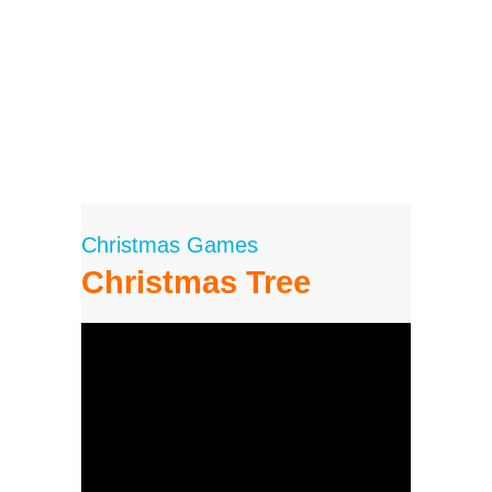
Christmas Games
Christmas Tree