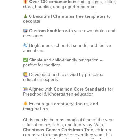
Over 130 ornaments
including lights, glitter,
stars, baubles, and gingerbread men
6 beautiful Christmas tree templates
to
decorate
Custom baubles
with your own photos and
messages
Bright music, cheerful sounds, and festive
animations
Simple and child-friendly navigation –
perfect for toddlers
Developed and reviewed by preschool
education experts
Aligned with
Common Core Standards
for
Preschool & Kindergarten education
Encourages
creativity, focus, and
imagination
Christmas is the most magical time of the year
– full of music, lights, and family joy. With
Christmas Games Christmas Tree
, children
can relive this magic whenever they want. It’s