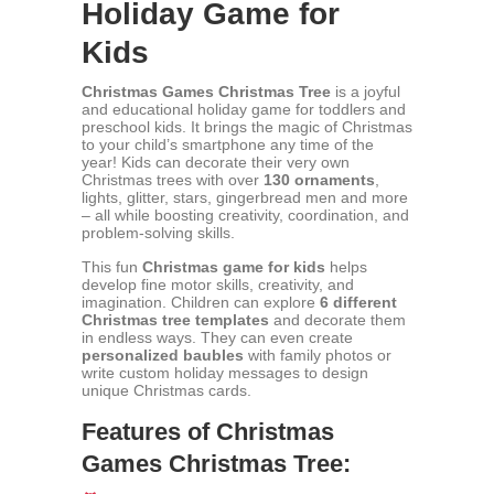
Holiday Game for
Kids
Christmas Games Christmas Tree
is a joyful
and educational holiday game for toddlers and
preschool kids. It brings the magic of Christmas
to your child’s smartphone any time of the
year! Kids can decorate their very own
Christmas trees with over
130 ornaments
,
lights, glitter, stars, gingerbread men and more
– all while boosting creativity, coordination, and
problem-solving skills.
This fun
Christmas game for kids
helps
develop fine motor skills, creativity, and
imagination. Children can explore
6 different
Christmas tree templates
and decorate them
in endless ways. They can even create
personalized baubles
with family photos or
write custom holiday messages to design
unique Christmas cards.
Features of Christmas
Games Christmas Tree: