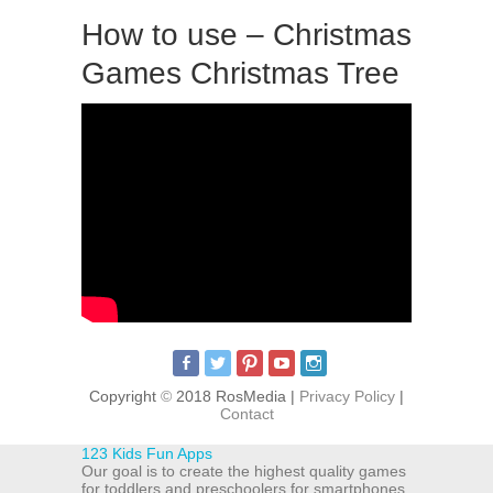
How to use – Christmas
Games Christmas Tree
Copyright
©
2018 RosMedia |
Privacy Policy
|
Contact
123 Kids Fun Apps
Our goal is to create the highest quality games
for toddlers and preschoolers for smartphones