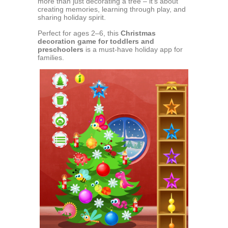
more than just decorating a tree – it’s about
creating memories, learning through play, and
sharing holiday spirit.
Perfect for ages 2–6, this
Christmas
decoration game for toddlers and
preschoolers
is a must-have holiday app for
families.