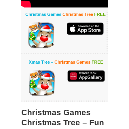
Christmas Games
Christmas Tree
FREE
Xmas Tree –
Christmas Games
FREE
Christmas Games
Christmas Tree – Fun