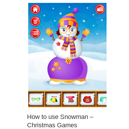
How to use Snowman –
Christmas Games