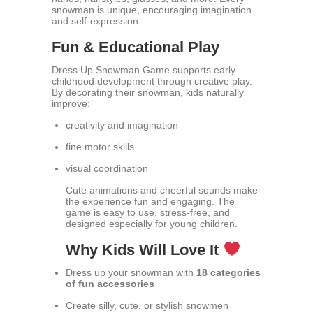
snowman is unique, encouraging imagination
and self-expression.
Fun & Educational Play
Dress Up Snowman Game supports early
childhood development through creative play.
By decorating their snowman, kids naturally
improve:
creativity and imagination
fine motor skills
visual coordination
Cute animations and cheerful sounds make
the experience fun and engaging. The
game is easy to use, stress-free, and
designed especially for young children.
Why Kids Will Love It
Dress up your snowman with
18 categories
of fun accessories
Create silly, cute, or stylish snowmen