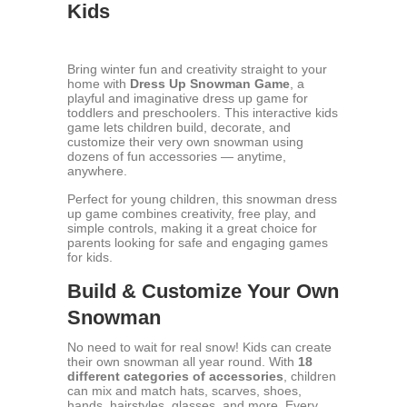
Kids
Bring winter fun and creativity straight to your
home with
Dress Up Snowman Game
, a
playful and imaginative dress up game for
toddlers and preschoolers. This interactive kids
game lets children build, decorate, and
customize their very own snowman using
dozens of fun accessories — anytime,
anywhere.
Perfect for young children, this snowman dress
up game combines creativity, free play, and
simple controls, making it a great choice for
parents looking for safe and engaging games
for kids.
Build & Customize Your Own
Snowman
No need to wait for real snow! Kids can create
their own snowman all year round. With
18
different categories of accessories
, children
can mix and match hats, scarves, shoes,
hands, hairstyles, glasses, and more. Every