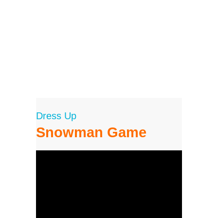
Dress Up
Snowman Game