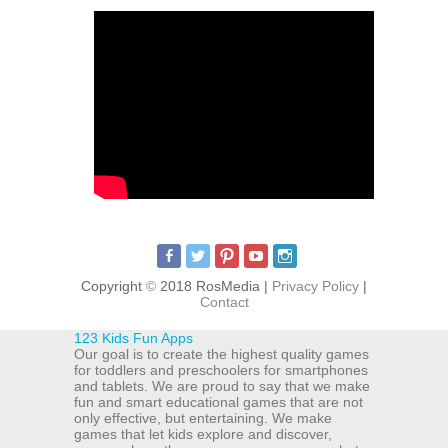
Copyright
©
2018 RosMedia |
Privacy Policy
|
Contact
123 Kids Fun Apps
Our goal is to create the highest quality games
for toddlers and preschoolers for smartphones
and tablets. We are proud to say that we make
fun and smart educational games that are not
only effective, but entertaining. We make
games that let kids explore and discover,