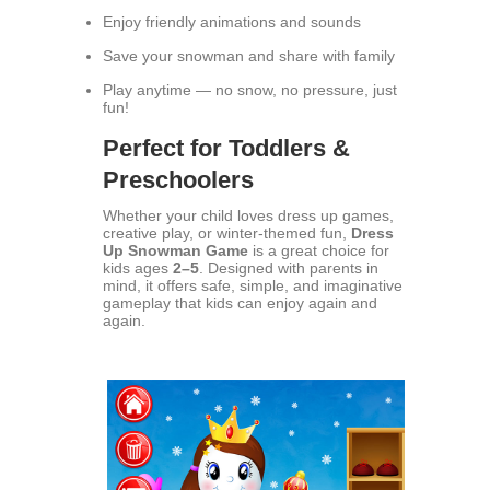
Enjoy friendly animations and sounds
Save your snowman and share with family
Play anytime — no snow, no pressure, just
fun!
Perfect for Toddlers &
Preschoolers
Whether your child loves dress up games,
creative play, or winter-themed fun,
Dress
Up Snowman Game
is a great choice for
kids ages
2–5
. Designed with parents in
mind, it offers safe, simple, and imaginative
gameplay that kids can enjoy again and
again.