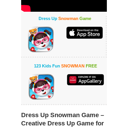
Dress Up
Snowman
Game
123 Kids Fun
SNOWMAN
FREE
Dress Up Snowman Game –
Creative Dress Up Game for