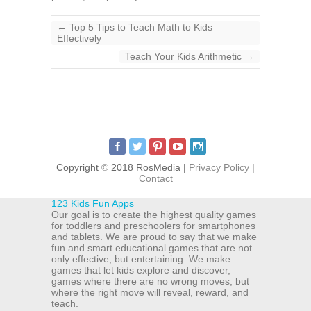
←
Top 5 Tips to Teach Math to Kids
Effectively
Teach Your Kids Arithmetic
→
Copyright
©
2018 RosMedia |
Privacy Policy
|
Contact
123 Kids Fun Apps
Our goal is to create the highest quality games
for toddlers and preschoolers for smartphones
and tablets. We are proud to say that we make
fun and smart educational games that are not
only effective, but entertaining. We make
games that let kids explore and discover,
games where there are no wrong moves, but
where the right move will reveal, reward, and
teach.