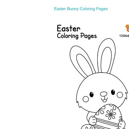
Easter Bunny Coloring Pages