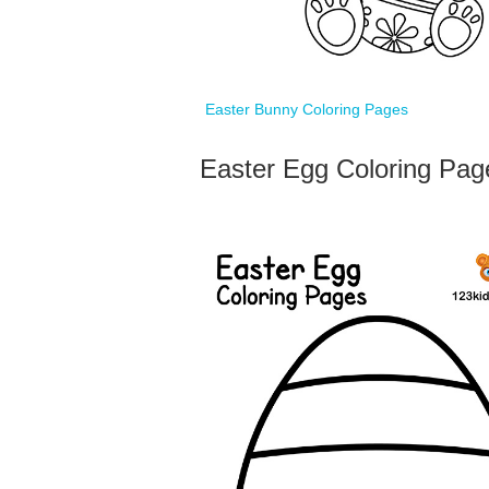
Easter Bunny Coloring Pages
Easter Egg Coloring Pag