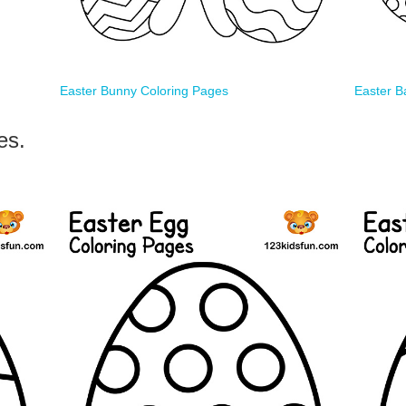
Easter Bunny Coloring Pages
Easter B
es.