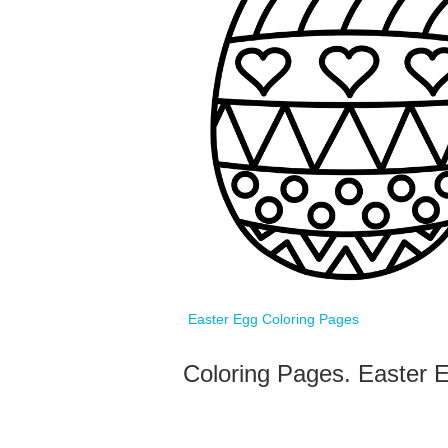
Easter Egg Coloring Pages
Coloring Pages. Easter E