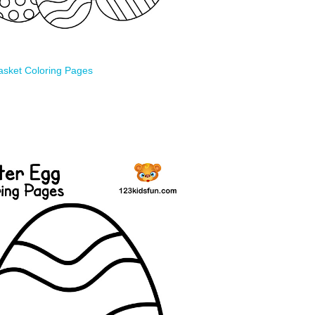
asket Coloring Pages