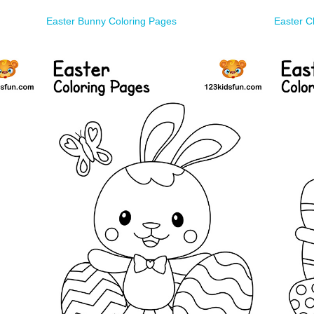
Easter Bunny Coloring Pages
Easter C