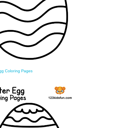
gg Coloring Pages