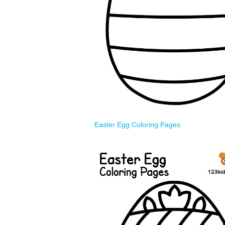
Easter Egg Coloring Pages