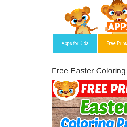
Apps for Kids
Free Print
Free Easter Coloring