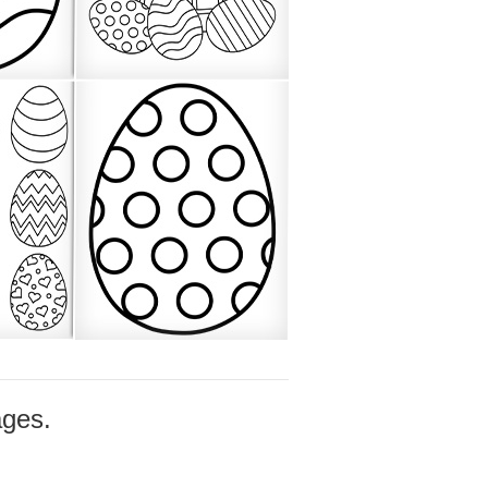
ages.