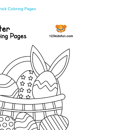
hick Coloring Pages