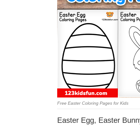
Free Easter Coloring Pages for Kids
Easter Egg, Easter Bunny