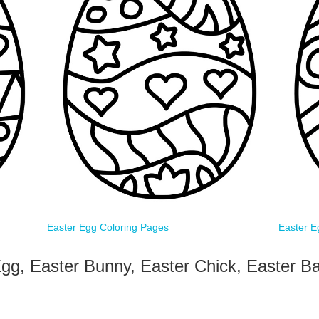
Easter Egg Coloring Pages
Easter E
gg, Easter Bunny, Easter Chick, Easter Ba