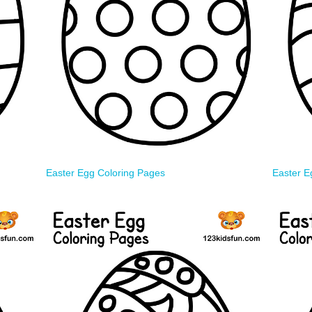
Easter Egg Coloring Pages
Easter E