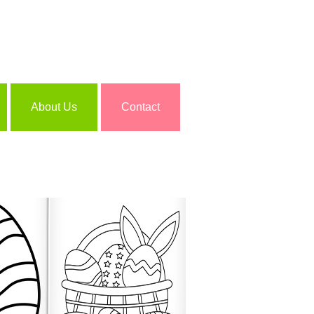
About Us
Contact