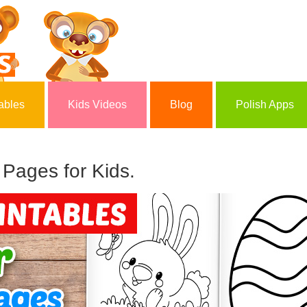
ables
Kids Videos
Blog
Polish Apps
 Pages for Kids.