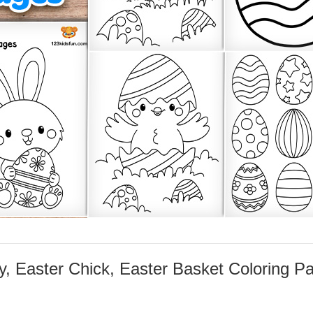
, Easter Chick, Easter Basket Coloring P