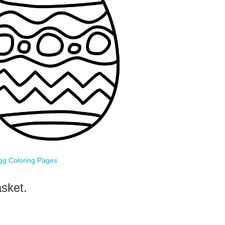
gg Coloring Pages
sket.