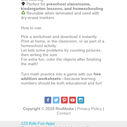
Perfect for
preschool classrooms,
kindergarten lessons, and homeschooling
Reusable when laminated and used with
dry-erase markers
How to use:
Pick a worksheet and download it instantly.
Print at home, in the classroom, or as part of a
homeschool activity.
Let kids solve problems by counting pictures,
then writing the sum.
For extra fun, color the objects after finishing
the math!
Turn math practice into a game with our
free
addition worksheets
—because learning
numbers should be both educational and fun!
Copyright
©
2018 RosMedia |
Privacy Policy
|
Contact
123 Kids Fun Apps