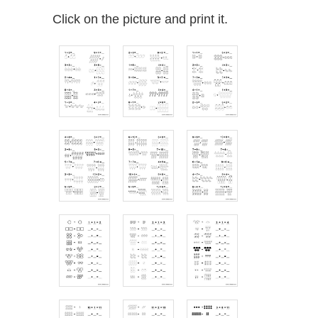
Click on the picture and print it.