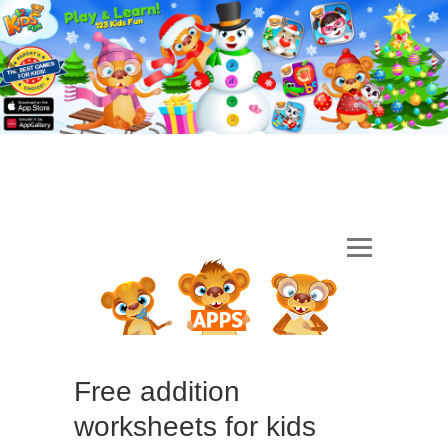
Free addition
worksheets for kids