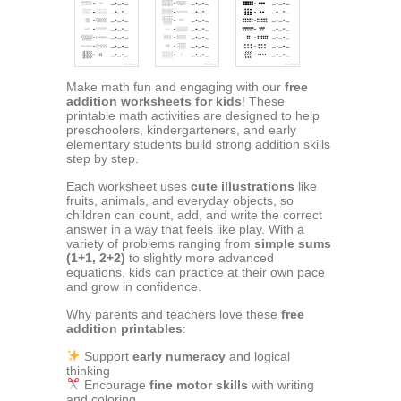
Make math fun and engaging with our
free
addition worksheets for kids
! These
printable math activities are designed to help
preschoolers, kindergarteners, and early
elementary students build strong addition skills
step by step.
Each worksheet uses
cute illustrations
like
fruits, animals, and everyday objects, so
children can count, add, and write the correct
answer in a way that feels like play. With a
variety of problems ranging from
simple sums
(1+1, 2+2)
to slightly more advanced
equations, kids can practice at their own pace
and grow in confidence.
Why parents and teachers love these
free
addition printables
:
Support
early numeracy
and logical
thinking
Encourage
fine motor skills
with writing
and coloring