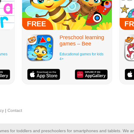
FREE
FR
Preschool learning
games – Bee
Games
Educational games for kids
4+
icy
|
Contact
 games for toddlers and preschoolers for smartphones and tablets. We 