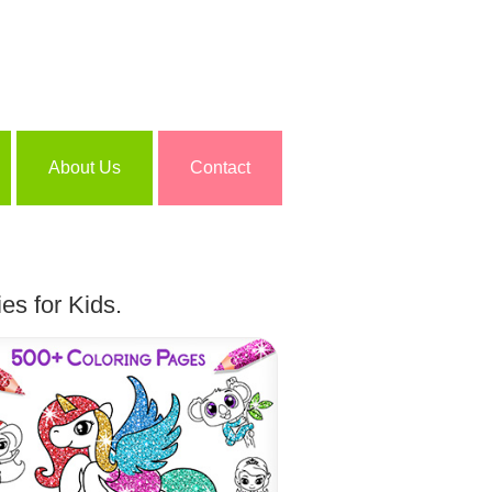
About Us
Contact
es for Kids.