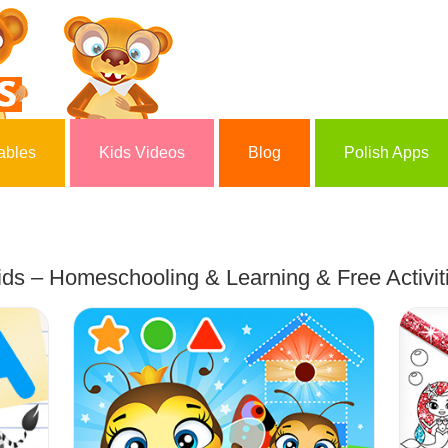
ables
Kids Videos
Blog
Polish Apps
ds – Homeschooling & Learning & Free Activiti