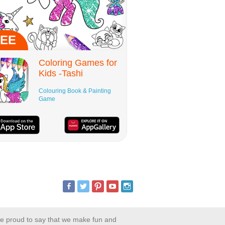
EE
Coloring Games for
Kids -Tashi
Colouring Book & Painting
Game
are proud to say that we make fun and