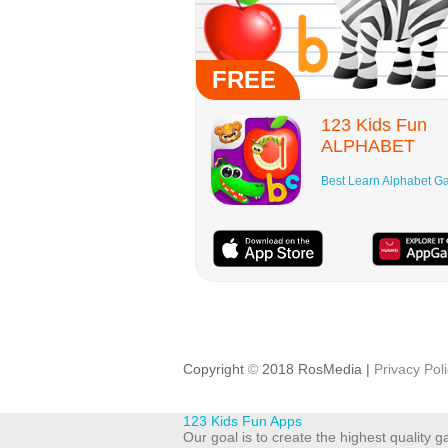
FREE
123 Kids Fun
ALPHABET
Best Learn Alphabet 
Copyright
©
2018 RosMedia |
Privacy Pol
123 Kids Fun Apps
Our goal is to create the highest quality