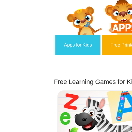
Apps for Kids
Free Print
Free Learning Games for Ki