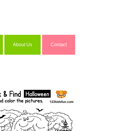
About Us
Contact