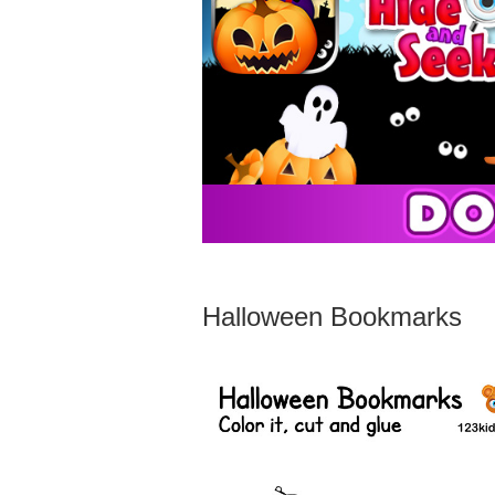
Halloween Bookmarks