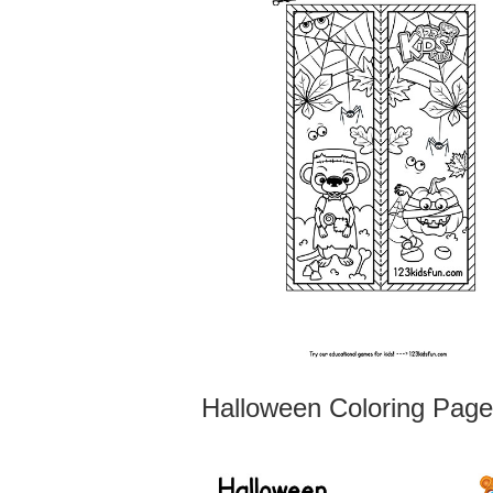
Halloween Coloring Pag