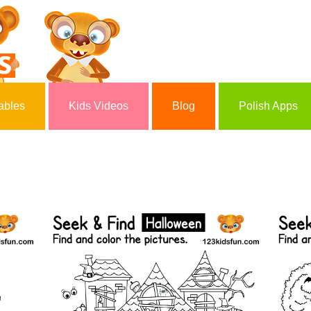
ables
Kids Videos
Blog
Polish Apps