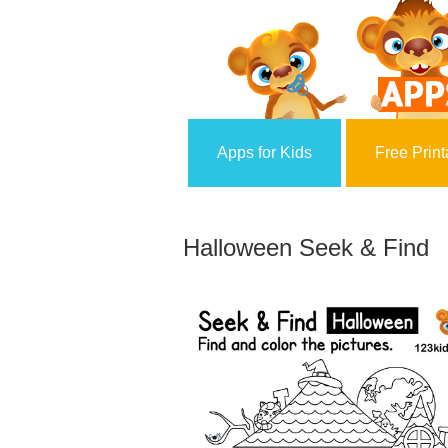
Apps for Kids
Free Print
Halloween Seek & Find