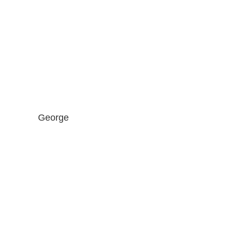
George