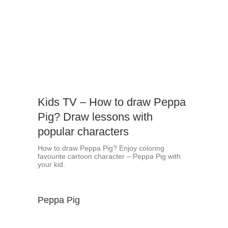
Kids TV – How to draw Peppa
Pig? Draw lessons with
popular characters
How to draw Peppa Pig? Enjoy coloring
favourite cartoon character – Peppa Pig with
your kid.
Peppa Pig