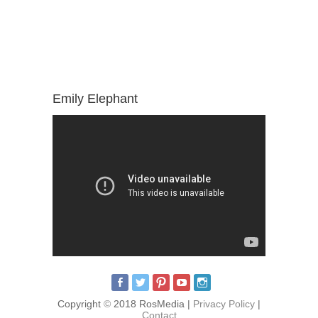
Emily Elephant
Copyright
©
2018 RosMedia |
Privacy Policy
|
Contact