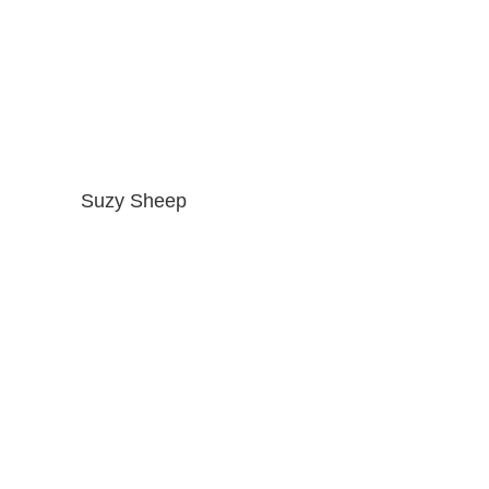
Suzy Sheep