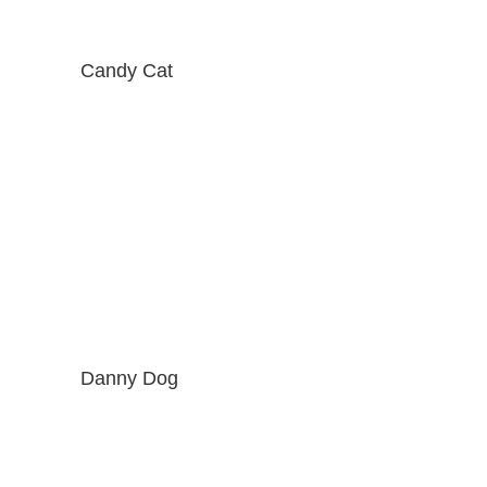
Candy Cat
Danny Dog