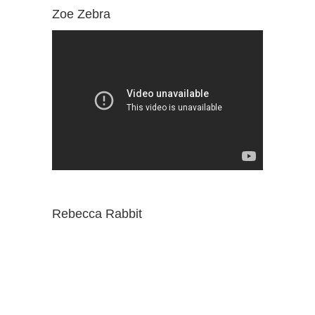
Zoe Zebra
Rebecca Rabbit