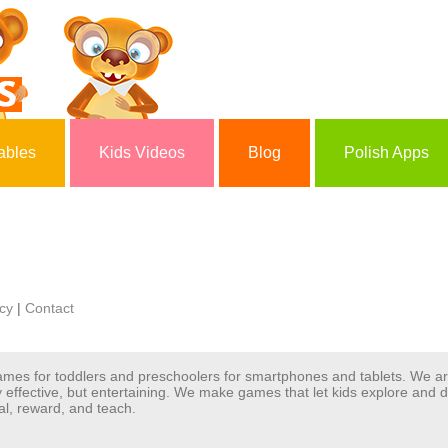
ables
Kids Videos
Blog
Polish Apps
icy
|
Contact
 games for toddlers and preschoolers for smartphones and tablets. We 
y effective, but entertaining. We make games that let kids explore and
al, reward, and teach.