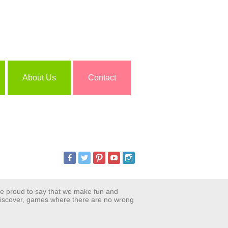
About Us
Contact
are proud to say that we make fun and
 discover, games where there are no wrong