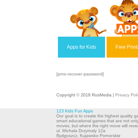
Apps for Kids
Free Print
[pms-recover-password]
Copyright
©
2018 RosMedia |
Privacy Pol
123 Kids Fun Apps
Our goal is to create the highest quality
smart educational games that are not onl
moves, but where the right move will reve
ul. Michala Drzymaly 12a
Bydgoszcz
,
Kujawsko-Pomorskie