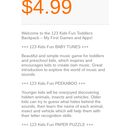
$4.99
Welcome to the 123 Kids Fun Toddlers
Backpack – My First Games and Apps!
+++ 123 Kids Fun BABY TUNES +++
Beautiful and simple music game for toddlers
and preschool kids, which inspires and
encourages kids to create own music. Great
introduction to explore the world of music and
sounds.
+++ 123 Kids Fun PEEKABOO +++
Younger kids will be overjoyed discovering
hidden animals, insects and vehicles. Older
kids can try to guess what hides behind the
sounds, then learn the name of each animal,
insect and vehicle which will help them with
their letter recognition skills.
+++ 123 Kids Fun PAPER PUZZLE +++