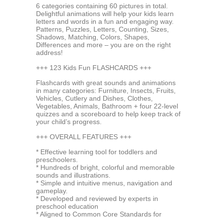
6 categories containing 60 pictures in total.
Delightful animations will help your kids learn
letters and words in a fun and engaging way.
Patterns, Puzzles, Letters, Counting, Sizes,
Shadows, Matching, Colors, Shapes,
Differences and more – you are on the right
address!
+++ 123 Kids Fun FLASHCARDS +++
Flashcards with great sounds and animations
in many categories: Furniture, Insects, Fruits,
Vehicles, Cutlery and Dishes, Clothes,
Vegetables, Animals, Bathroom + four 22-level
quizzes and a scoreboard to help keep track of
your child’s progress.
+++ OVERALL FEATURES +++
* Effective learning tool for toddlers and
preschoolers.
* Hundreds of bright, colorful and memorable
sounds and illustrations.
* Simple and intuitive menus, navigation and
gameplay.
* Developed and reviewed by experts in
preschool education
* Aligned to Common Core Standards for