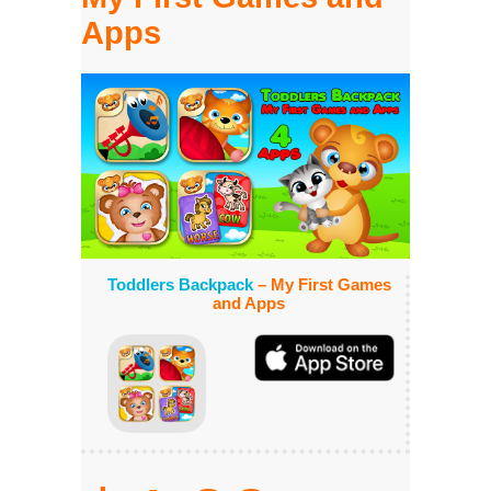
Apps
Toddlers Backpack
– My First Games
and Apps