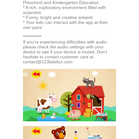
Preschool and Kindergarten Education
* A rich, exploratory environment filled with
surprises
* Funny, bright and creative artwork
* Your kids can interact with the app at their
own pace
************
If you’re experiencing difficulties with audio,
please check the audio settings with your
device to see if your device is muted. Don’t
hesitate to contact customer care at
contact@123kidsfun.com