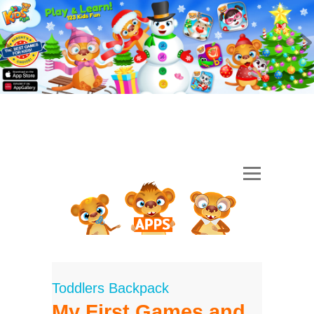
Toddlers Backpack
My First Games and