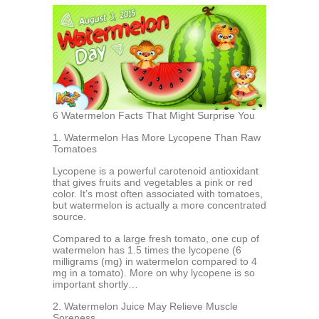
6 Watermelon Facts That Might Surprise You
1. Watermelon Has More Lycopene Than Raw
Tomatoes
Lycopene is a powerful carotenoid antioxidant
that gives fruits and vegetables a pink or red
color. It’s most often associated with tomatoes,
but watermelon is actually a more concentrated
source.
Compared to a large fresh tomato, one cup of
watermelon has 1.5 times the lycopene (6
milligrams (mg) in watermelon compared to 4
mg in a tomato). More on why lycopene is so
important shortly…
2. Watermelon Juice May Relieve Muscle
Soreness