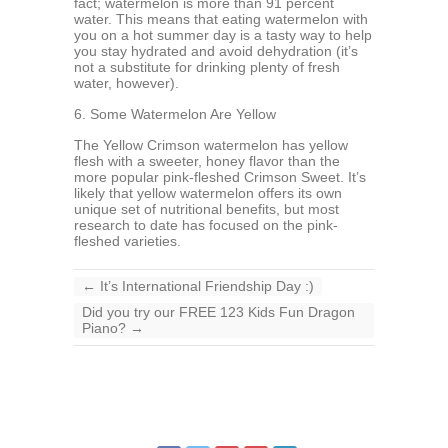
fact; watermelon is more than 91 percent
water. This means that eating watermelon with
you on a hot summer day is a tasty way to help
you stay hydrated and avoid dehydration (it’s
not a substitute for drinking plenty of fresh
water, however).
6. Some Watermelon Are Yellow
The Yellow Crimson watermelon has yellow
flesh with a sweeter, honey flavor than the
more popular pink-fleshed Crimson Sweet. It’s
likely that yellow watermelon offers its own
unique set of nutritional benefits, but most
research to date has focused on the pink-
fleshed varieties.
←
It’s International Friendship Day :)
Did you try our FREE 123 Kids Fun Dragon
Piano?
→