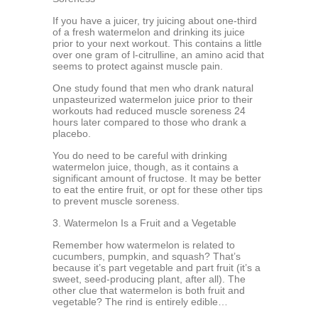
If you have a juicer, try juicing about one-third
of a fresh watermelon and drinking its juice
prior to your next workout. This contains a little
over one gram of l-citrulline, an amino acid that
seems to protect against muscle pain.
One study found that men who drank natural
unpasteurized watermelon juice prior to their
workouts had reduced muscle soreness 24
hours later compared to those who drank a
placebo.
You do need to be careful with drinking
watermelon juice, though, as it contains a
significant amount of fructose. It may be better
to eat the entire fruit, or opt for these other tips
to prevent muscle soreness.
3. Watermelon Is a Fruit and a Vegetable
Remember how watermelon is related to
cucumbers, pumpkin, and squash? That’s
because it’s part vegetable and part fruit (it’s a
sweet, seed-producing plant, after all). The
other clue that watermelon is both fruit and
vegetable? The rind is entirely edible…