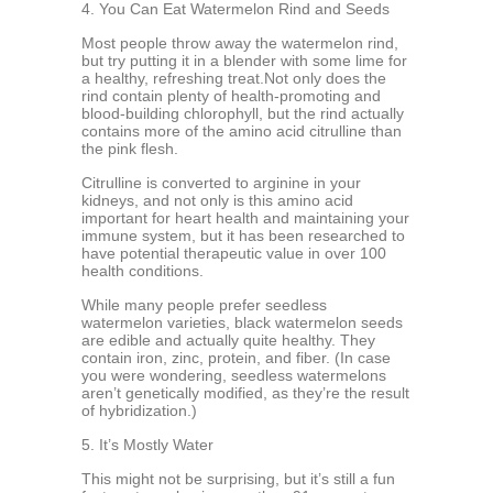
4. You Can Eat Watermelon Rind and Seeds
Most people throw away the watermelon rind,
but try putting it in a blender with some lime for
a healthy, refreshing treat.Not only does the
rind contain plenty of health-promoting and
blood-building chlorophyll, but the rind actually
contains more of the amino acid citrulline than
the pink flesh.
Citrulline is converted to arginine in your
kidneys, and not only is this amino acid
important for heart health and maintaining your
immune system, but it has been researched to
have potential therapeutic value in over 100
health conditions.
While many people prefer seedless
watermelon varieties, black watermelon seeds
are edible and actually quite healthy. They
contain iron, zinc, protein, and fiber. (In case
you were wondering, seedless watermelons
aren’t genetically modified, as they’re the result
of hybridization.)
5. It’s Mostly Water
This might not be surprising, but it’s still a fun