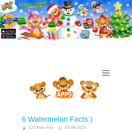
6 Watermelon Facts:)
123 Kids Fun
03-08-2015