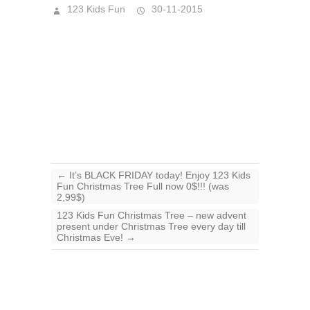
123 Kids Fun
30-11-2015
←
It’s BLACK FRIDAY today! Enjoy 123 Kids
Fun Christmas Tree Full now 0$!!! (was
2,99$)
123 Kids Fun Christmas Tree – new advent
present under Christmas Tree every day till
Christmas Eve!
→