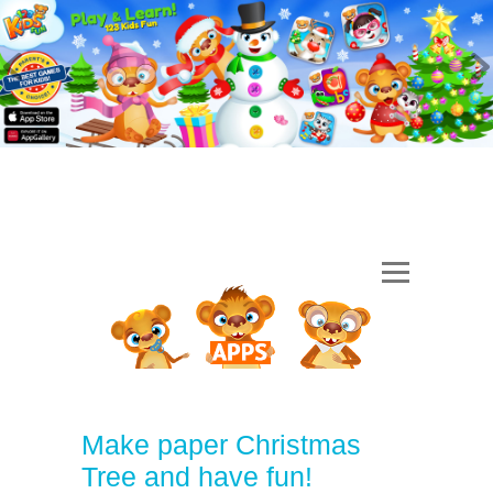
Make paper Christmas
Tree and have fun!