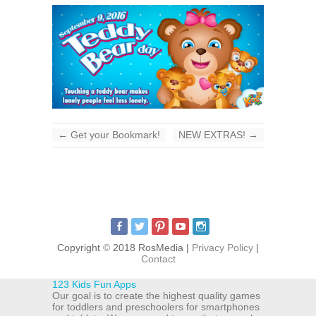
←
Get your Bookmark!
NEW EXTRAS!
→
Copyright
©
2018 RosMedia |
Privacy Policy
|
Contact
123 Kids Fun Apps
Our goal is to create the highest quality games
for toddlers and preschoolers for smartphones