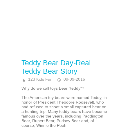
Teddy Bear Day-Real
Teddy Bear Story
123 Kids Fun
09-09-2016
Why do we call toys Bear “teddy”?
The American toy bears were named Teddy, in
honor of President Theodore Roosevelt, who
had refused to shoot a small captured bear on
a hunting trip. Many teddy bears have become
famous over the years, including Paddington
Bear, Rupert Bear, Pudsey Bear and, of
course, Winnie the Pooh.