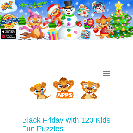
Black Friday with 123 Kids
Fun Puzzles