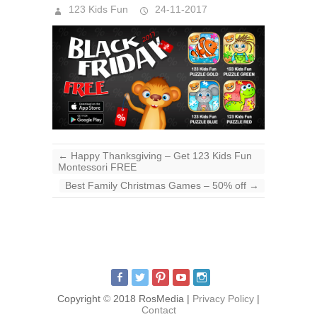
123 Kids Fun
24-11-2017
←
Happy Thanksgiving – Get 123 Kids Fun
Montessori FREE
Best Family Christmas Games – 50% off
→
Copyright
©
2018 RosMedia |
Privacy Policy
|
Contact