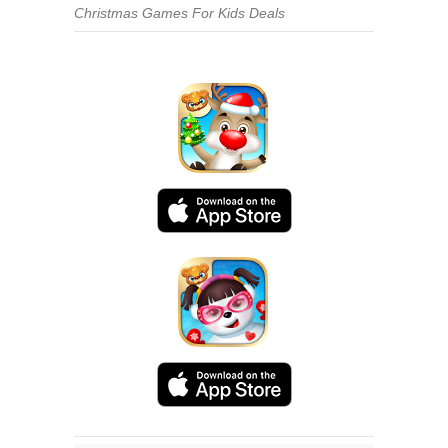
Christmas Games For Kids Deals