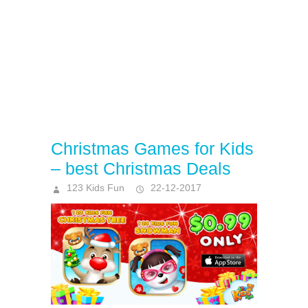
Christmas Games for Kids
– best Christmas Deals
123 Kids Fun
22-12-2017