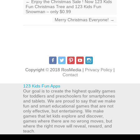
←
Enjoy the Christmas Sale ! Now 123 Kids
Fun Christmas Tree and 123 Kids Fun
Snowman – only $0.99
Merry Christmas Everyone!
→
Copyright
©
2018 RosMedia |
Privacy Policy
|
Contact
123 Kids Fun Apps
Our goal is to create the highest quality games
for toddlers and preschoolers for smartphones
and tablets. We are proud to say that we make
fun and smart educational games that are not
only effective, but entertaining. We make
games that let kids explore and discover,
games where there are no wrong moves, but
where the right move will reveal, reward, and
teach.
ul. Michala Drzymaly 12a