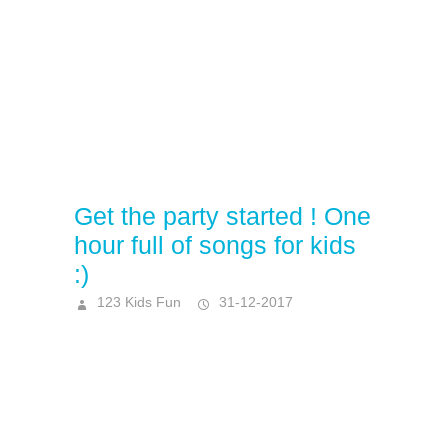
Get the party started ! One
hour full of songs for kids
:)
123 Kids Fun
31-12-2017