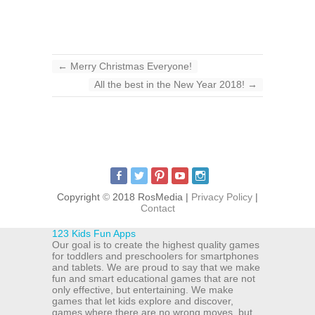
←
Merry Christmas Everyone!
All the best in the New Year 2018!
→
Copyright
©
2018 RosMedia |
Privacy Policy
|
Contact
123 Kids Fun Apps
Our goal is to create the highest quality games
for toddlers and preschoolers for smartphones
and tablets. We are proud to say that we make
fun and smart educational games that are not
only effective, but entertaining. We make
games that let kids explore and discover,
games where there are no wrong moves, but