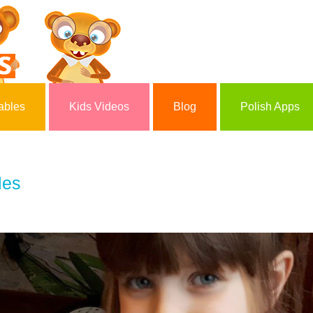
ables
Kids Videos
Blog
Polish Apps
les