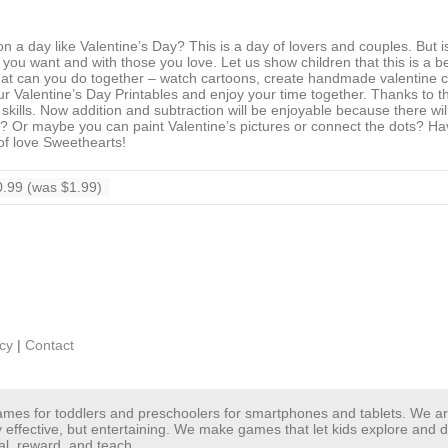
 a day like Valentine’s Day? This is a day of lovers and couples. But is
as you want and with those you love. Let us show children that this is a b
at can you do together – watch cartoons, create handmade valentine c
r Valentine’s Day Printables and enjoy your time together. Thanks to t
h skills. Now addition and subtraction will be enjoyable because there wi
t? Or maybe you can paint Valentine’s pictures or connect the dots? Ha
 of love Sweethearts!
.99 (was $1.99)
icy
|
Contact
 games for toddlers and preschoolers for smartphones and tablets. We 
y effective, but entertaining. We make games that let kids explore and
al, reward, and teach.