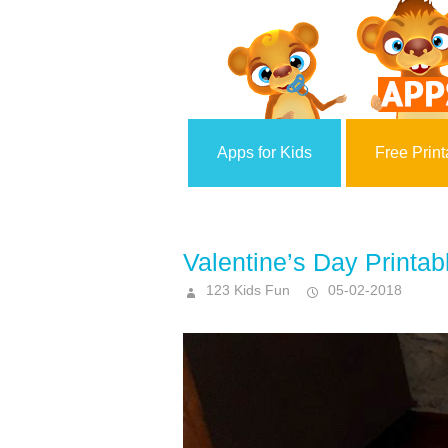
Apps for Kids
Free Print
Valentine’s Day Printab
123 Kids Fun
05-02-2018