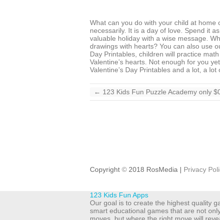
What can you do with your child at home on
necessarily. It is a day of love. Spend it 
valuable holiday with a wise message. Wh
drawings with hearts? You can also use ou
Day Printables, children will practice mat
Valentine’s hearts. Not enough for you ye
Valentine’s Day Printables and a lot, a lot
←
123 Kids Fun Puzzle Academy only $0
Copyright
©
2018 RosMedia |
Privacy Pol
123 Kids Fun Apps
Our goal is to create the highest quality
smart educational games that are not onl
moves, but where the right move will reve