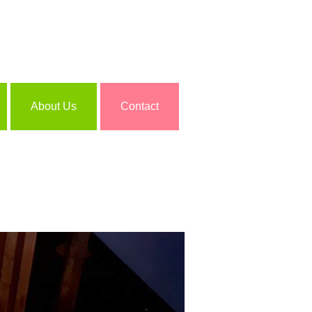
About Us
Contact