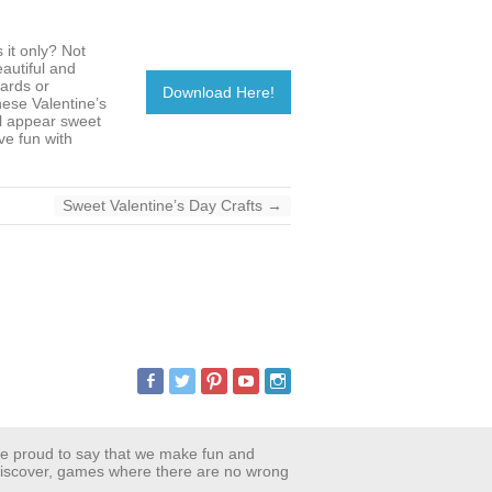
 it only? Not
eautiful and
ards or
Download Here!
hese Valentine’s
ll appear sweet
ve fun with
Sweet Valentine’s Day Crafts
→
are proud to say that we make fun and
 discover, games where there are no wrong