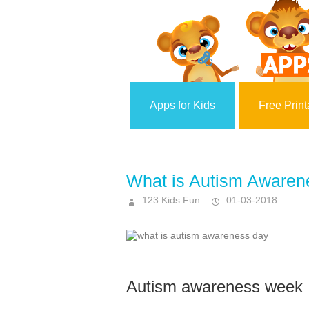
Apps for Kids
Free Print
What is Autism Awaren
123 Kids Fun
01-03-2018
Autism awareness week