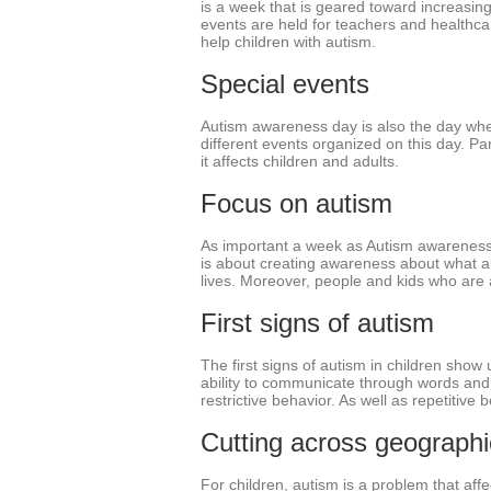
is a week that is geared toward increasin
events are held for teachers and healthca
help children with autism.
Special events
Autism awareness day is also the day whe
different events organized on this day. Pa
it affects children and adults.
Focus on autism
As important a week as Autism awareness we
is about creating awareness about what autis
lives. Moreover, people and kids who are a
First signs of autism
The first signs of autism in children show u
ability to communicate through words and 
restrictive behavior. As well as repetitive be
Cutting across geograph
For children, autism is a problem that aff