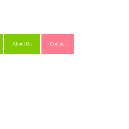
About Us
Contact