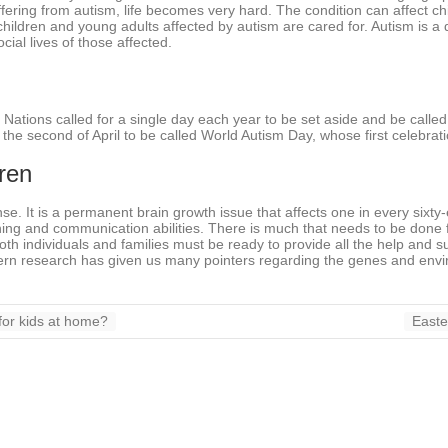
ffering from autism, life becomes very hard. The condition can affect chi
children and young adults affected by autism are cared for. Autism is a 
ial lives of those affected.
 Nations called for a single day each year to be set aside and be calle
he second of April to be called World Autism Day, whose first celebrati
ren
e. It is a permanent brain growth issue that affects one in every sixty
arning and communication abilities. There is much that needs to be done 
th individuals and families must be ready to provide all the help and su
odern research has given us many pointers regarding the genes and envi
or kids at home?
Easte