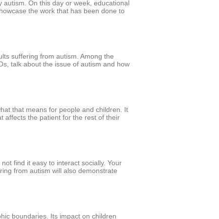
y autism. On this day or week, educational
o showcase the work that has been done to
lts suffering from autism. Among the
GOs, talk about the issue of autism and how
what that means for people and children. It
affects the patient for the rest of their
ot find it easy to interact socially. Your
ering from autism will also demonstrate
phic boundaries. Its impact on children