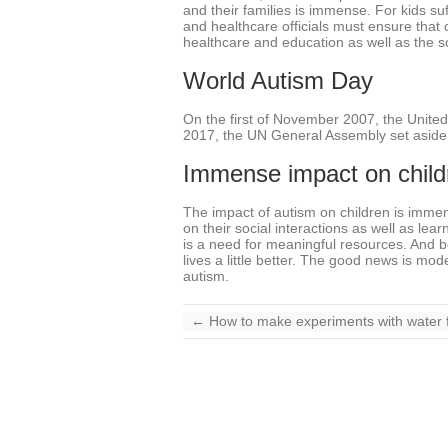
and their families is immense. For kids su
and healthcare officials must ensure that 
healthcare and education as well as the soc
World Autism Day
On the first of November 2007, the United
2017, the UN General Assembly set aside t
Immense impact on child
The impact of autism on children is immens
on their social interactions as well as le
is a need for meaningful resources. And bo
lives a little better. The good news is m
autism.
←
How to make experiments with water f