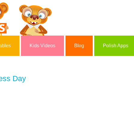
ables
Kids Videos
Blog
Polish Apps
ess Day