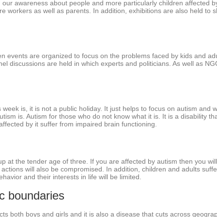
g our awareness about people and more particularly children affected b
re workers as well as parents. In addition, exhibitions are also held t
n events are organized to focus on the problems faced by kids and adu
nel discussions are held in which experts and politicians. As well as N
ek is, it is not a public holiday. It just helps to focus on autism and 
m is. Autism for those who do not know what it is. It is a disability that 
ffected by it suffer from impaired brain functioning.
p at the tender age of three. If you are affected by autism then you will n
actions will also be compromised. In addition, children and adults suff
havior and their interests in life will be limited.
ic boundaries
ects both boys and girls and it is also a disease that cuts across geogra