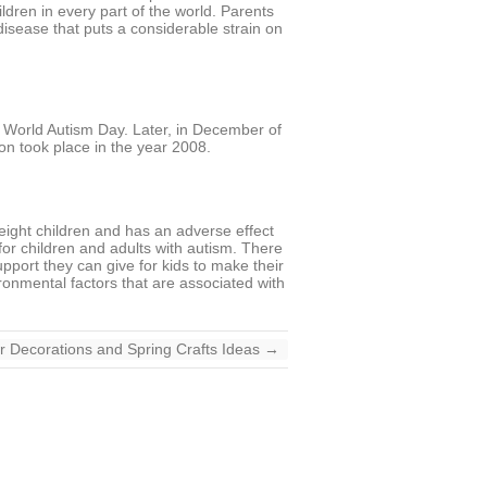
ldren in every part of the world. Parents
disease that puts a considerable strain on
d World Autism Day. Later, in December of
on took place in the year 2008.
-eight children and has an adverse effect
for children and adults with autism. There
pport they can give for kids to make their
ronmental factors that are associated with
r Decorations and Spring Crafts Ideas
→