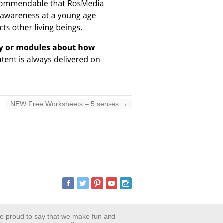
NEW Free Worksheets – 5 senses
→
are proud to say that we make fun and