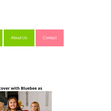
About Us
Contact