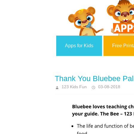
Apps for Kids
Free Print
Thank You Bluebee Pals 
123 Kids Fun
03-08-2018