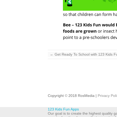
←
Get Ready To School with 123 Kids F
Copyright
©
2018 RosMedia |
Privacy Pol
123 Kids Fun Apps
Our goal is to create the highest quality