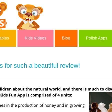
ables
Kids Videos
Blog
Polish Apps
for such a beautiful review!