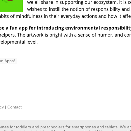
un Apps!
icy
|
Contact
 games for toddlers and preschoolers for smartphones and tablets. We 