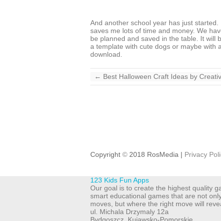
And another school year has just started. If
saves me lots of time and money. We have 
be planned and saved in the table. It will
a template with cute dogs or maybe with a 
download.
←
Best Halloween Craft Ideas by Creat
Copyright
©
2018 RosMedia |
Privacy Pol
123 Kids Fun Apps
Our goal is to create the highest quality
smart educational games that are not onl
moves, but where the right move will reve
ul. Michala Drzymaly 12a
Bydgoszcz
,
Kujawsko-Pomorskie