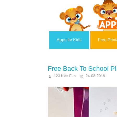
Apps for Kids
Free Print
Free Back To School P
123 Kids Fun
24-08-2018