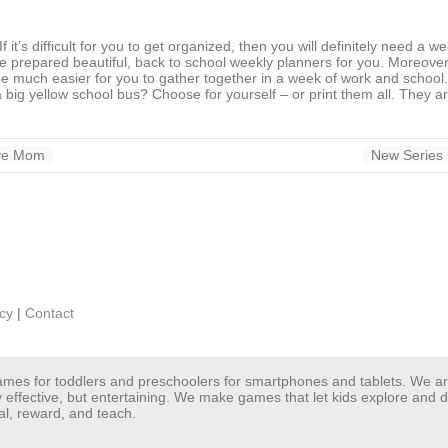
 it’s difficult for you to get organized, then you will definitely need a we
prepared beautiful, back to school weekly planners for you. Moreover,
 be much easier for you to gather together in a week of work and school
big yellow school bus? Choose for yourself – or print them all. They are
ive Mom
New Series 
icy
|
Contact
 games for toddlers and preschoolers for smartphones and tablets. We 
y effective, but entertaining. We make games that let kids explore and
al, reward, and teach.