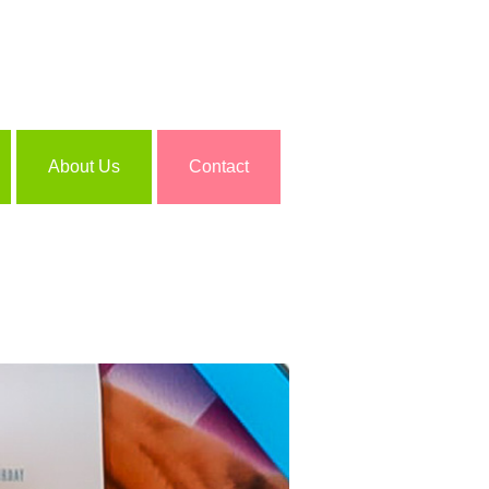
About Us
Contact