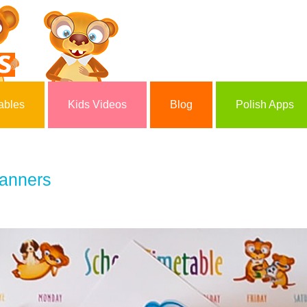
ables
Kids Videos
Blog
Polish Apps
lanners