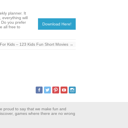
ekly planner. It
 everything will
. Do you prefer
Download Here!
 all free to
For Kids – 123 Kids Fun Short Movies
→
are proud to say that we make fun and
 discover, games where there are no wrong