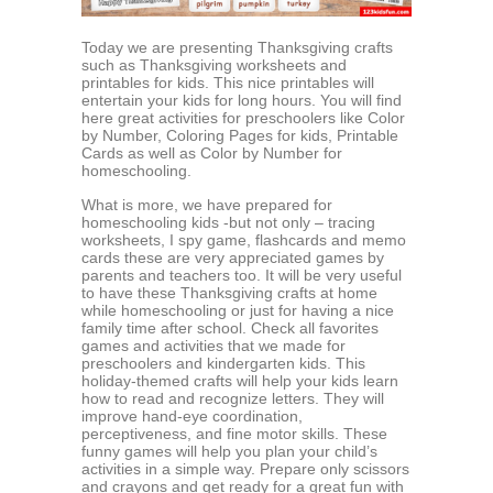
Today we are presenting Thanksgiving crafts
such as Thanksgiving worksheets and
printables for kids. This nice printables will
entertain your kids for long hours. You will find
here great activities for preschoolers like Color
by Number, Coloring Pages for kids, Printable
Cards as well as Color by Number for
homeschooling.
What is more, we have prepared for
homeschooling kids -but not only – tracing
worksheets, I spy game, flashcards and memo
cards these are very appreciated games by
parents and teachers too. It will be very useful
to have these Thanksgiving crafts at home
while homeschooling or just for having a nice
family time after school. Check all favorites
games and activities that we made for
preschoolers and kindergarten kids. This
holiday-themed crafts will help your kids learn
how to read and recognize letters. They will
improve hand-eye coordination,
perceptiveness, and fine motor skills. These
funny games will help you plan your child’s
activities in a simple way. Prepare only scissors
and crayons and get ready for a great fun with