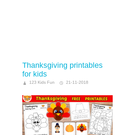
Thanksgiving printables
for kids
123 Kids Fun
21-11-2018