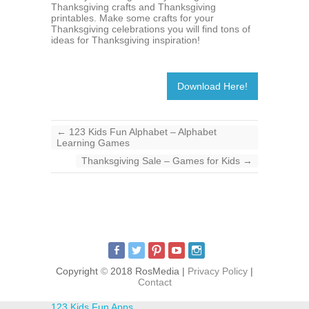
Thanksgiving crafts and Thanksgiving
printables. Make some crafts for your
Thanksgiving celebrations you will find tons of
ideas for Thanksgiving inspiration!
Download Here!
←
123 Kids Fun Alphabet – Alphabet
Learning Games
Thanksgiving Sale – Games for Kids
→
Copyright
©
2018 RosMedia |
Privacy Policy
|
Contact
123 Kids Fun Apps