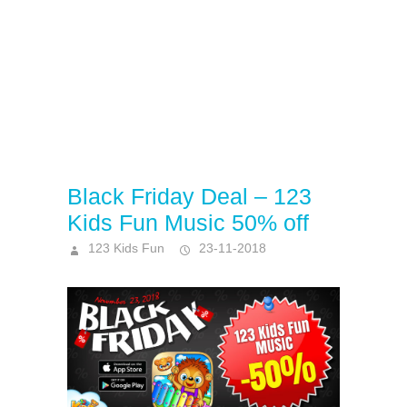
Black Friday Deal – 123
Kids Fun Music 50% off
123 Kids Fun
23-11-2018