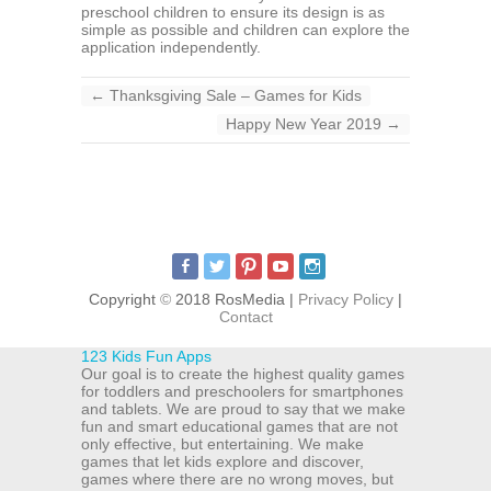
preschool children to ensure its design is as
simple as possible and children can explore the
application independently.
←
Thanksgiving Sale – Games for Kids
Happy New Year 2019
→
Copyright
©
2018 RosMedia |
Privacy Policy
|
Contact
123 Kids Fun Apps
Our goal is to create the highest quality games
for toddlers and preschoolers for smartphones
and tablets. We are proud to say that we make
fun and smart educational games that are not
only effective, but entertaining. We make
games that let kids explore and discover,
games where there are no wrong moves, but