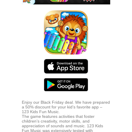
Enjoy our Black Friday deal. We have prepared
a 50% discount for your kid’s favorite app –
123 Kids Fun Music.
The game features activities that foster
children’s creativity, motor skills, and
appreciation of sounds and music. 123 Kids
Fun Music was extensively tested with