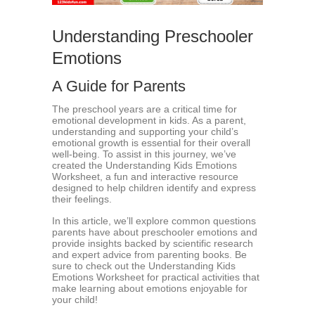
Understanding Preschooler
Emotions
A Guide for Parents
The preschool years are a critical time for
emotional development in kids. As a parent,
understanding and supporting your child’s
emotional growth is essential for their overall
well-being. To assist in this journey, we’ve
created the Understanding Kids Emotions
Worksheet, a fun and interactive resource
designed to help children identify and express
their feelings.
In this article, we’ll explore common questions
parents have about preschooler emotions and
provide insights backed by scientific research
and expert advice from parenting books. Be
sure to check out the Understanding Kids
Emotions Worksheet for practical activities that
make learning about emotions enjoyable for
your child!