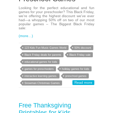
Looking for the perfect educational and fun
games for your preschooler? This Black Friday,
we’re offering the highest discount we’ve ever
had—a whopping 50% off on two of our most
popular games – The Biggest Black Friday
sale:
(more…)
123 Kids Fun Music Games World
50% discount
Black Friday deals for parents
Black Friday sale
educational games for kids
games for preschoolers
holiday games for kids
interactive learning games.
preschool games
Read more
Snowman Christmas Games
Free Thanksgiving
Printables for Kids