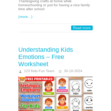
Thanksgiving crafts at home while
homeschooling or just for having a nice family
time after school.
(more…)
Read more
Understanding Kids
Emotions – Free
Worksheet
123 Kids Fun Team
30-10-2024