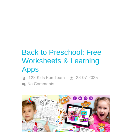
Back to Preschool: Free
Worksheets & Learning
Apps
123 Kids Fun Team
28-07-2025
No Comments