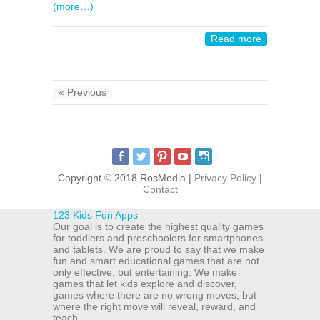
(more…)
Read more
« Previous
Copyright
©
2018 RosMedia |
Privacy Policy
|
Contact
123 Kids Fun Apps
Our goal is to create the highest quality games
for toddlers and preschoolers for smartphones
and tablets. We are proud to say that we make
fun and smart educational games that are not
only effective, but entertaining. We make
games that let kids explore and discover,
games where there are no wrong moves, but
where the right move will reveal, reward, and
teach.