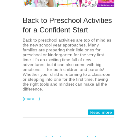
Back to Preschool Activities
for a Confident Start
Back to preschool activities are top of mind as
the new school year approaches. Many
families are preparing their little ones for
preschool or kindergarten for the very first
time. It’s an exciting time full of new
adventures, but it can also come with big
emotions — for both children and parents!
Whether your child is returning to a classroom
or stepping into one for the first time, having
the right tools and mindset can make all the
difference.
(more…)
Read more