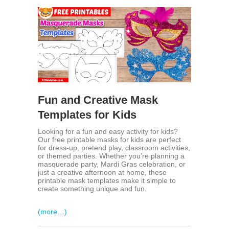
Fun and Creative Mask
Templates for Kids
Looking for a fun and easy activity for kids?
Our free printable masks for kids are perfect
for dress-up, pretend play, classroom activities,
or themed parties. Whether you’re planning a
masquerade party, Mardi Gras celebration, or
just a creative afternoon at home, these
printable mask templates make it simple to
create something unique and fun.
(more…)