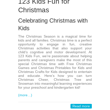
123 Kids Fun for
Christmas
Celebrating Christmas with
Kids
The Christmas Season is a magical time for
kids and all families. Christmas time is a perfect
opportunity to engage in fun, creative
Christmas activities that also support your
child’s cognitive and motor development. At
123 Kids Fun, we’re passionate about helping
parents and caregivers make the most of this
special Christmas time with Free Christmas
Games and Christmas Printables for Kids and
Christmas Crafts for Kids designed to entertain
and educate. Here’s how you can turn
Christmas Cheer, Christmas Tree and
Snowman into meaningful learning experiences
for your preschool and kindergarten kid!
(more…)
Read more