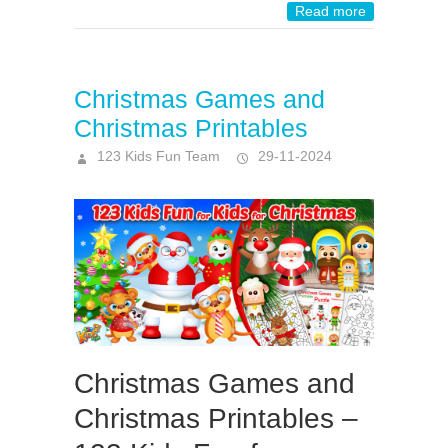
Read more
Christmas Games and
Christmas Printables
123 Kids Fun Team
29-11-2024
Christmas Games and
Christmas Printables –