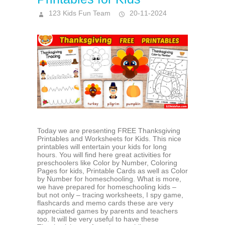
123 Kids Fun Team
20-11-2024
Today we are presenting FREE Thanksgiving
Printables and Worksheets for Kids. This nice
printables will entertain your kids for long
hours. You will find here great activities for
preschoolers like Color by Number, Coloring
Pages for kids, Printable Cards as well as Color
by Number for homeschooling. What is more,
we have prepared for homeschooling kids –
but not only – tracing worksheets, I spy game,
flashcards and memo cards these are very
appreciated games by parents and teachers
too. It will be very useful to have these