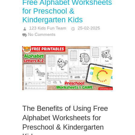
Free Alphabet Worksheets
for Preschool &
Kindergarten Kids
123 Kids Fun Team
25-02-2025
No Comments
The Benefits of Using Free
Alphabet Worksheets for
Preschool & Kindergarten