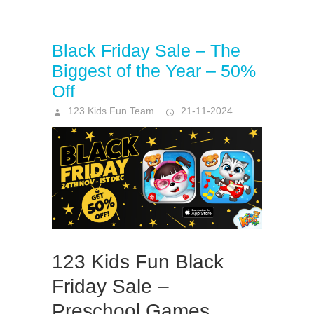
Black Friday Sale – The
Biggest of the Year – 50%
Off
123 Kids Fun Team
21-11-2024
123 Kids Fun Black
Friday Sale –
Preschool Games