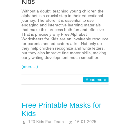
Kids
Without a doubt, teaching young children the
alphabet is a crucial step in their educational
journey. Therefore, it is essential to use
engaging and interactive learning materials
that make this process both fun and effective.
That is precisely why Free Alphabet
Worksheets for Kids are an invaluable resource
for parents and educators alike. Not only do
they help children recognize and write letters,
but they also improve fine motor skills, making
early writing development much smoother.
(more…)
Read more
Free Printable Masks for
Kids
123 Kids Fun Team
16-01-2025