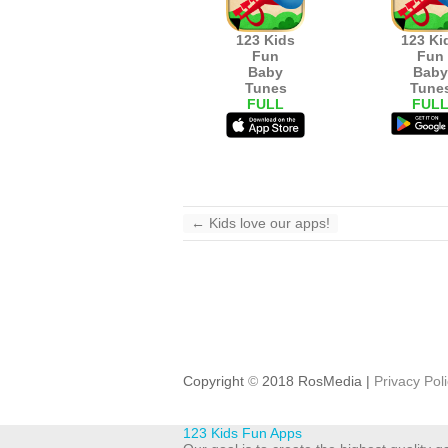
123 Kids
123 Ki
Fun
Fun
Baby
Baby
Tunes
Tune
FULL
FUL
←
Kids love our apps!
Copyright
©
2018 RosMedia |
Privacy Pol
123 Kids Fun Apps