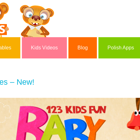
ables
Kids Videos
Blog
Polish Apps
es – New!