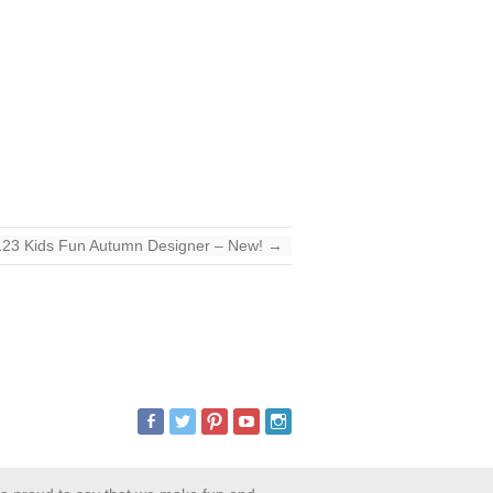
123 Kids Fun Autumn Designer – New!
→