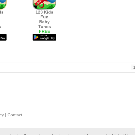
ds
123 Kids
Fun
Baby
s
Tunes
L
FREE
icy
|
Contact