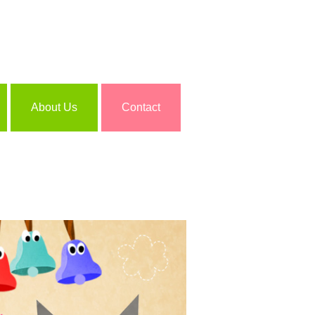
About Us
Contact