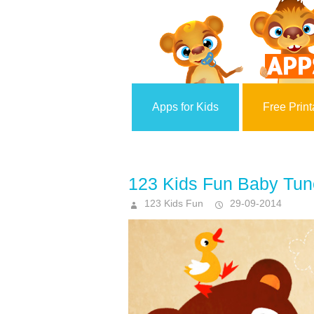
Apps for Kids
Free Print
123 Kids Fun Baby Tun
123 Kids Fun
29-09-2014