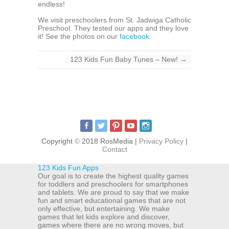
endless!
We visit preschoolers from St. Jadwiga Catholic
Preschool. They tested our apps and they love
it! See the photos on our
facebook
.
123 Kids Fun Baby Tunes – New!
→
Copyright
©
2018 RosMedia |
Privacy Policy
|
Contact
123 Kids Fun Apps
Our goal is to create the highest quality games
for toddlers and preschoolers for smartphones
and tablets. We are proud to say that we make
fun and smart educational games that are not
only effective, but entertaining. We make
games that let kids explore and discover,
games where there are no wrong moves, but