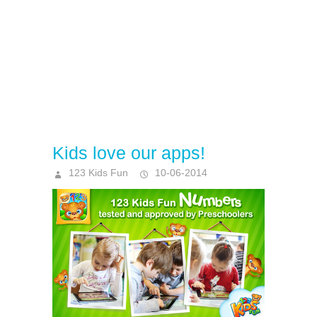
Kids love our apps!
123 Kids Fun
10-06-2014