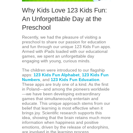
Why Kids Love 123 Kids Fun:
An Unforgettable Day at the
Preschool
Recently, we had the pleasure of visiting a
preschool to share our passion for education
and fun through our unique 123 Kids Fun apps.
Armed with iPads loaded with our educational
games, we spent an unforgettable day
engaging with young, curious minds.
The children were introduced to our flagship
apps:
123 Kids Fun Alphabet
,
123 Kids Fun
Numbers
, and
123 Kids Fun Education
.
These apps are truly one of a kind. As the first
in Poland—and among the pioneers worldwide
—we have been developing extraordinary
games that simultaneously entertain and
educate. This unique approach stems from our
belief that learning is most effective when it
brings joy. Scientific research supports this
idea, showing that the brain retains much more
information when happiness and positive
emotions, driven by the release of endorphins,
are involved in the learning process.