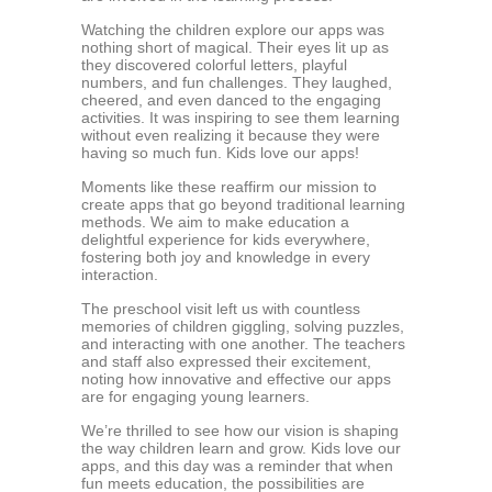
Watching the children explore our apps was
nothing short of magical. Their eyes lit up as
they discovered colorful letters, playful
numbers, and fun challenges. They laughed,
cheered, and even danced to the engaging
activities. It was inspiring to see them learning
without even realizing it because they were
having so much fun. Kids love our apps!
Moments like these reaffirm our mission to
create apps that go beyond traditional learning
methods. We aim to make education a
delightful experience for kids everywhere,
fostering both joy and knowledge in every
interaction.
The preschool visit left us with countless
memories of children giggling, solving puzzles,
and interacting with one another. The teachers
and staff also expressed their excitement,
noting how innovative and effective our apps
are for engaging young learners.
We’re thrilled to see how our vision is shaping
the way children learn and grow. Kids love our
apps, and this day was a reminder that when
fun meets education, the possibilities are