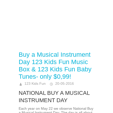
Buy a Musical Instrument
Day 123 Kids Fun Music
Box & 123 Kids Fun Baby
Tunes- only $0,99!
123 Kids Fun
20-05-2016
NATIONAL BUY A MUSICAL
INSTRUMENT DAY
Each year on May 22 we observe National Buy
a Musical Instrument Day. The day is all about