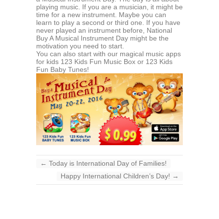
playing music. If you are a musician, it might be
time for a new instrument. Maybe you can
learn to play a second or third one. If you have
never played an instrument before, National
Buy A Musical Instrument Day might be the
motivation you need to start.
You can also start with our magical music apps
for kids 123 Kids Fun Music Box or 123 Kids
Fun Baby Tunes!
←
Today is International Day of Families!
Happy International Children’s Day!
→