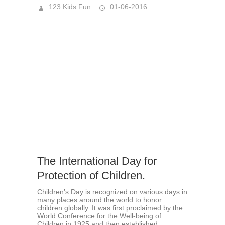
123 Kids Fun
01-06-2016
The International Day for
Protection of Children.
Children’s Day is recognized on various days in
many places around the world to honor
children globally. It was first proclaimed by the
World Conference for the Well-being of
Children in 1925 and then established