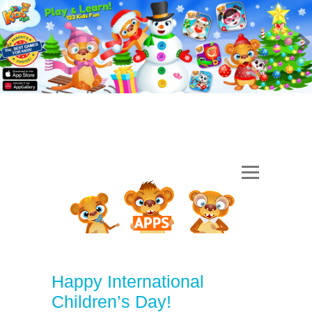
Happy International
Children’s Day!