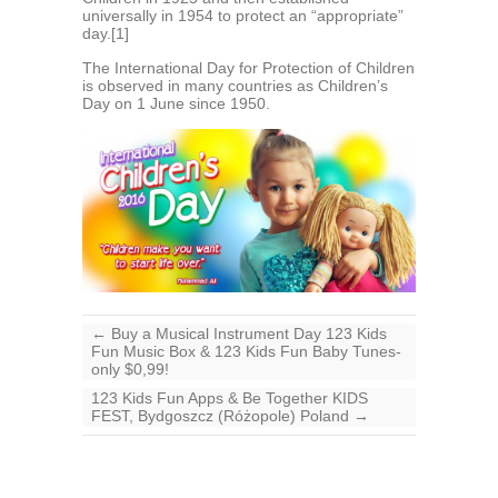
universally in 1954 to protect an “appropriate”
day.[1]
The International Day for Protection of Children
is observed in many countries as Children’s
Day on 1 June since 1950.
←
Buy a Musical Instrument Day 123 Kids
Fun Music Box & 123 Kids Fun Baby Tunes-
only $0,99!
123 Kids Fun Apps & Be Together KIDS
FEST, Bydgoszcz (Różopole) Poland
→