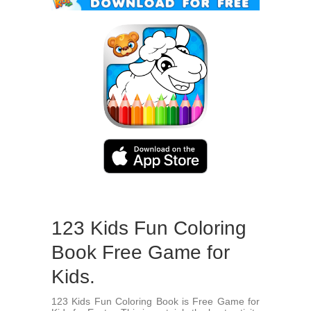
123 Kids Fun Coloring
Book Free Game for
Kids.
123 Kids Fun Coloring Book is Free Game for