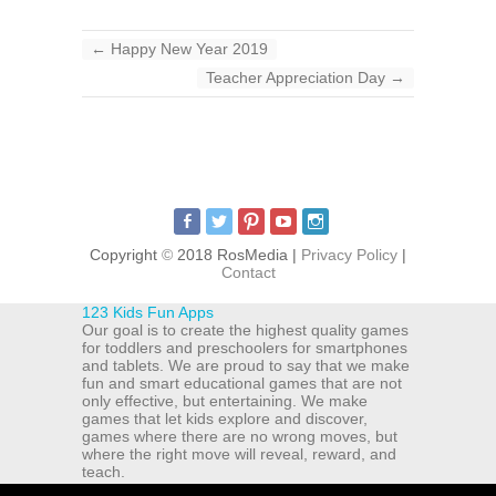
←
Happy New Year 2019
Teacher Appreciation Day
→
Copyright
©
2018 RosMedia |
Privacy Policy
|
Contact
123 Kids Fun Apps
Our goal is to create the highest quality games
for toddlers and preschoolers for smartphones
and tablets. We are proud to say that we make
fun and smart educational games that are not
only effective, but entertaining. We make
games that let kids explore and discover,
games where there are no wrong moves, but
where the right move will reveal, reward, and
teach.
ul. Michala Drzymaly 12a