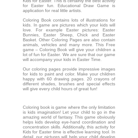
Kids for Easter. This is certainly the best activity
for Easter fun. Educational Draw Game is
application for real little artists.
Coloring Book contains lots of illustrations for
kids. In game are pictures which your kids will
love. For example Easter pictures: Easter
Bunnies, Easter Sheep, Chick and Easter
Basket. Other Coloring Pages are also contain
animals, vehicles and many more. This Free
game – Coloring Book will give your children a
lot of fun for Easter. We are sure that our game
will accompany your kids in Easter Time.
Our coloring pages provide impressive images
for kids to paint and color. Make your children
happy with 60 drawing pages. 20 crayons of
different shades, brushes and special effects
will give every child hours of great fun!
Coloring book is game where the only limitation
is kids imagination! Let your child to go in the
amazing world of fantasy. This game obviously
helps kids develop eye-hand coordination and
concentration skills. Additionally, this activity for
Kids for Easter time is effective learning tool. In
detail, our pictures will help your child develop