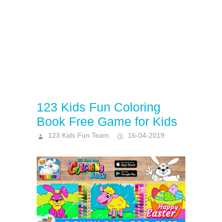
123 Kids Fun Coloring
Book Free Game for Kids
123 Kids Fun Team
16-04-2019