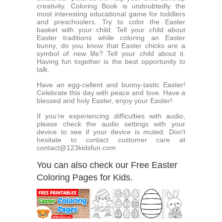
creativity. Coloring Book is undoubtedly the
most interesting educational game for toddlers
and preschoolers. Try to color the Easter
basket with your child. Tell your child about
Easter traditions while coloring an Easter
bunny, do you know that Easter chicks are a
symbol of new life? Tell your child about it.
Having fun together is the best opportunity to
talk.
Have an egg-cellent and bunny-tastic Easter!
Celebrate this day with peace and love. Have a
blessed and holy Easter, enjoy your Easter!
If you’re experiencing difficulties with audio,
please check the audio settings with your
device to see if your device is muted. Don’t
hesitate to contact customer care at
contact@123kidsfun.com
You can also check our Free Easter
Coloring Pages for Kids.