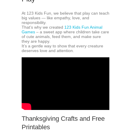
At 123 Kids Fun, we believe that play can teach
big values — like empathy, love, and
responsibility.
That’s why we created
123 Kids Fun Animal
Games
– a sweet app where children take care
of cute animals, feed them, and make sure
they are happy.
It’s a gentle way to show that every creature
deserves love and attention.
Thanksgiving Crafts and Free
Printables