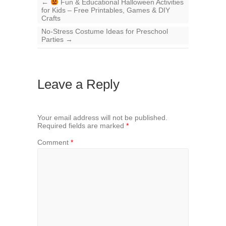
←
Fun & Educational Halloween Activities
for Kids – Free Printables, Games & DIY
Crafts
No-Stress Costume Ideas for Preschool
Parties
→
Leave a Reply
Your email address will not be published.
Required fields are marked
*
Comment
*