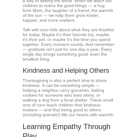
a way of seeing the world. When we teach our
children to notice the good things — a hug
from Mom, the laughter of a friend, the warmth
of the sun — we help them grow kinder,
happier, and more resilient.
Talk with your kids about what they are thankful
for today. Maybe it’s their favorite toy, maybe
it’s their pet, or maybe it’s the time you spend
together. Every moment counts. And remember
— gratitude isn’t just for one day a year. Every
single day brings something good, even the
smallest thing.
Kindness and Helping Others
Thanksgiving is also a perfect time to share
kindness. It can be something simple —
helping a neighbor carry groceries, baking
cookies for someone who lives alone, or
walking a dog from a local shelter. These small
acts of care teach children that kindness
matters — and that being good to others
(including animals!) fills our hearts with warmth.
Learning Empathy Through
Play