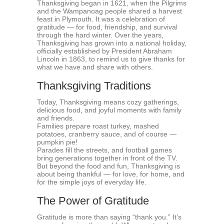
Thanksgiving began in 1621, when the Pilgrims
and the Wampanoag people shared a harvest
feast in Plymouth. It was a celebration of
gratitude — for food, friendship, and survival
through the hard winter. Over the years,
Thanksgiving has grown into a national holiday,
officially established by President Abraham
Lincoln in 1863, to remind us to give thanks for
what we have and share with others.
Thanksgiving Traditions
Today, Thanksgiving means cozy gatherings,
delicious food, and joyful moments with family
and friends.
Families prepare roast turkey, mashed
potatoes, cranberry sauce, and of course —
pumpkin pie!
Parades fill the streets, and football games
bring generations together in front of the TV.
But beyond the food and fun, Thanksgiving is
about being thankful — for love, for home, and
for the simple joys of everyday life.
The Power of Gratitude
Gratitude is more than saying “thank you.” It’s