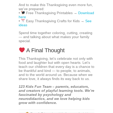
And to make this Thanksgiving even more fun,
we’ve prepared:
•
Free Thanksgiving Printables →
Download
here
•
Easy Thanksgiving Crafts for Kids →
See
ideas
Spend time together coloring, cutting, creating
— and talking about what makes your family
special.
A Final Thought
This Thanksgiving, let’s celebrate not only with
food and laughter but with open hearts. Let’s
teach our children that every day is a chance to
be thankful and kind — to people, to animals,
and to the world around us. Because when we
share love, it always finds its way back to us.
123 Kids Fun Team – parents, educators,
and creators of playful learning tools. We’re
fascinated by psychology and
neurodidactics, and we love helping kids
grow with confidence.