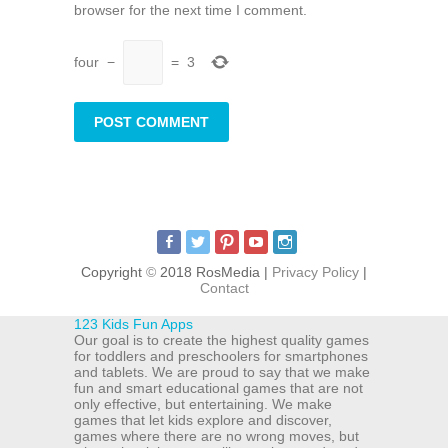
browser for the next time I comment.
four
−
=
3
Copyright
©
2018 RosMedia |
Privacy Policy
|
Contact
123 Kids Fun Apps
Our goal is to create the highest quality games
for toddlers and preschoolers for smartphones
and tablets. We are proud to say that we make
fun and smart educational games that are not
only effective, but entertaining. We make
games that let kids explore and discover,
games where there are no wrong moves, but