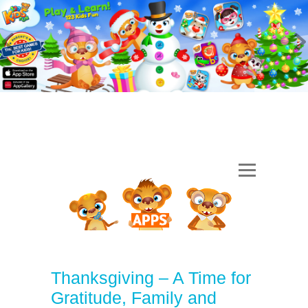
Thanksgiving – A Time for
Gratitude, Family and