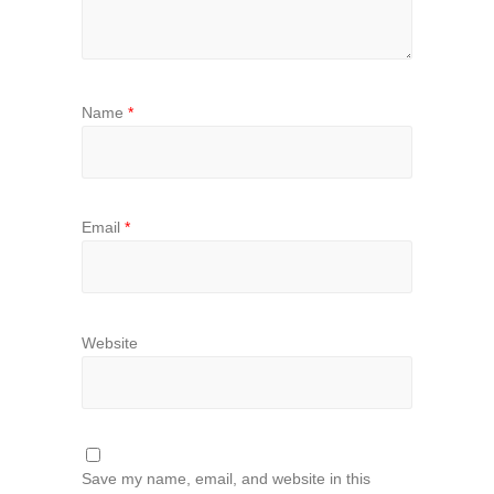
Name
*
Email
*
Website
Save my name, email, and website in this