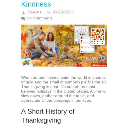
Kindness
Ewelina
20-10-2025
No Comments
When autumn leaves paint the world in shades
of gold and the smell of pumpkin pie fills the air,
Thanksgiving is near. It’s one of the most
beloved holidays in the United States. A time to
slow down, gather around the table, and
appreciate all the blessings in our lives.
A Short History of
Thanksgiving