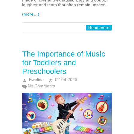
made of love and exhaustion, joy and doubt,
laughter and tears that often remain unseen.
(more…)
Read more
The Importance of Music
for Toddlers and
Preschoolers
Ewelina
02-04-2026
No Comments