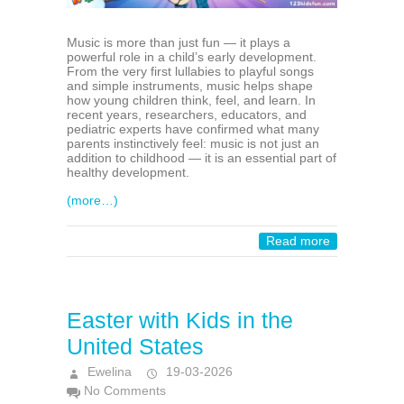
Music is more than just fun — it plays a
powerful role in a child’s early development.
From the very first lullabies to playful songs
and simple instruments, music helps shape
how young children think, feel, and learn. In
recent years, researchers, educators, and
pediatric experts have confirmed what many
parents instinctively feel: music is not just an
addition to childhood — it is an essential part of
healthy development.
(more…)
Read more
Easter with Kids in the
United States
Ewelina
19-03-2026
No Comments