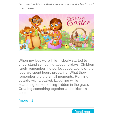
Simple traditions that create the best childhood
memories
When my kids were little, I slowly started to
understand something about holidays. Children
rarely remember the perfect decorations or the
food we spent hours preparing. What they
remember are the small moments. Running
outside with a basket. Laughing while
searching for something hidden in the grass.
Creating something together at the kitchen
table.
(more…)
Read more