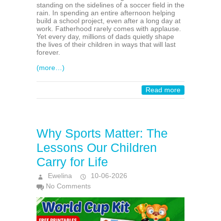
standing on the sidelines of a soccer field in the
rain. In spending an entire afternoon helping
build a school project, even after a long day at
work. Fatherhood rarely comes with applause.
Yet every day, millions of dads quietly shape
the lives of their children in ways that will last
forever.
(more…)
Read more
Why Sports Matter: The
Lessons Our Children
Carry for Life
Ewelina
10-06-2026
No Comments