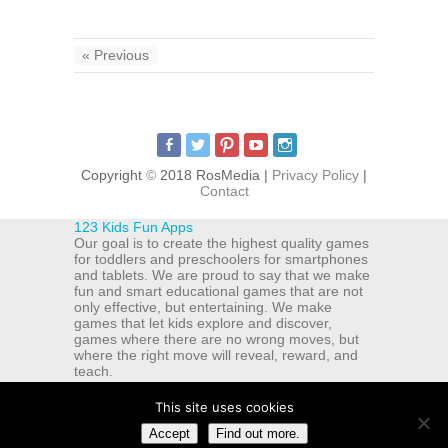
« Previous
Copyright
©
2018 RosMedia |
Privacy Policy
|
Contact
123 Kids Fun Apps
Our goal is to create the highest quality games
for toddlers and preschoolers for smartphones
and tablets. We are proud to say that we make
fun and smart educational games that are not
only effective, but entertaining. We make
games that let kids explore and discover,
games where there are no wrong moves, but
where the right move will reveal, reward, and
teach.
ul. Michala Drzymaly 12a
Bydgoszcz
,
Kujawsko-Pomorskie
This site uses cookies
85-329
Accept
Find out more.
PL