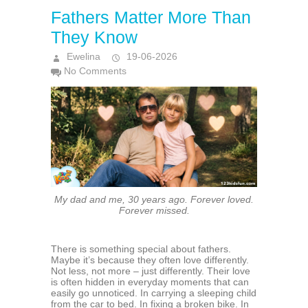
Fathers Matter More Than
They Know
Ewelina
19-06-2026
No Comments
My dad and me, 30 years ago. Forever loved.
Forever missed.
There is something special about fathers.
Maybe it’s because they often love differently.
Not less, not more – just differently. Their love
is often hidden in everyday moments that can
easily go unnoticed. In carrying a sleeping child
from the car to bed. In fixing a broken bike. In