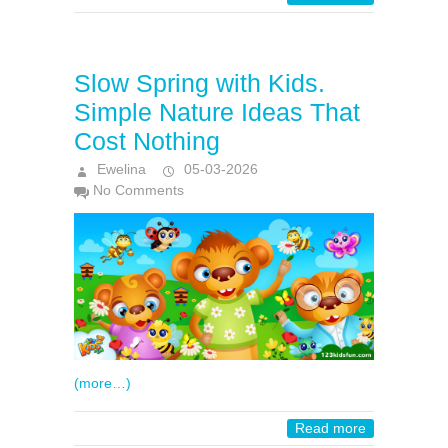
Slow Spring with Kids.
Simple Nature Ideas That
Cost Nothing
Ewelina
05-03-2026
No Comments
(more…)
Read more