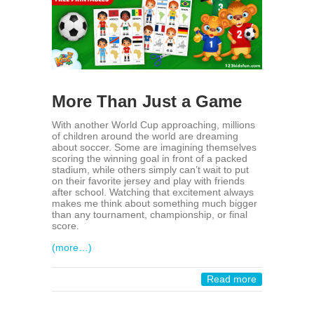
More Than Just a Game
With another World Cup approaching, millions
of children around the world are dreaming
about soccer. Some are imagining themselves
scoring the winning goal in front of a packed
stadium, while others simply can’t wait to put
on their favorite jersey and play with friends
after school. Watching that excitement always
makes me think about something much bigger
than any tournament, championship, or final
score.
(more…)
Read more