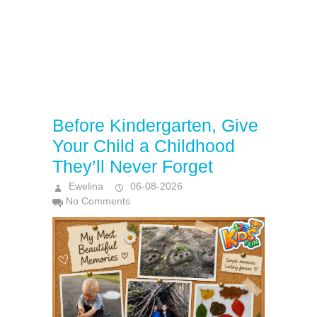
Before Kindergarten, Give
Your Child a Childhood
They’ll Never Forget
Ewelina
06-08-2026
No Comments