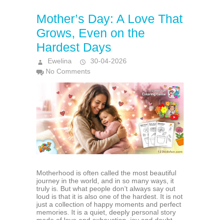
Mother’s Day: A Love That
Grows, Even on the
Hardest Days
Ewelina
30-04-2026
No Comments
Motherhood is often called the most beautiful
journey in the world, and in so many ways, it
truly is. But what people don’t always say out
loud is that it is also one of the hardest. It is not
just a collection of happy moments and perfect
memories. It is a quiet, deeply personal story