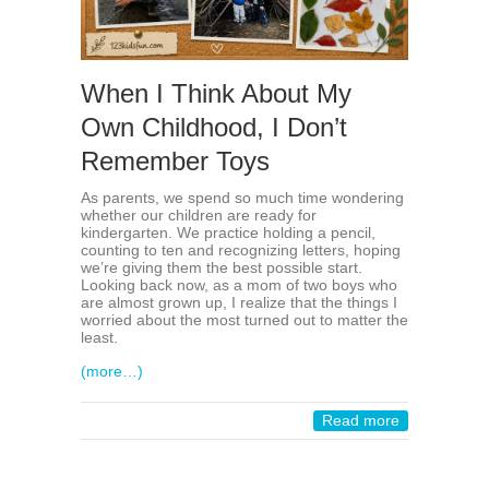
When I Think About My
Own Childhood, I Don’t
Remember Toys
As parents, we spend so much time wondering
whether our children are ready for
kindergarten. We practice holding a pencil,
counting to ten and recognizing letters, hoping
we’re giving them the best possible start.
Looking back now, as a mom of two boys who
are almost grown up, I realize that the things I
worried about the most turned out to matter the
least.
(more…)
Read more