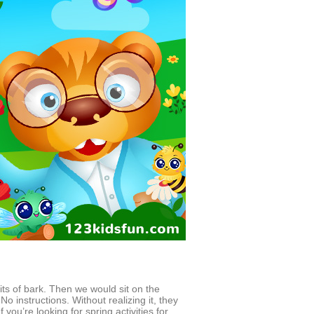
its of bark. Then we would sit on the
o instructions. Without realizing it, they
 you’re looking for spring activities for