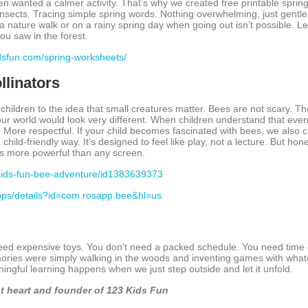
en wanted a calmer activity. That’s why we created free printable sprin
nsects. Tracing simple spring words. Nothing overwhelming, just gentle
 nature walk or on a rainy spring day when going out isn’t possible. Lea
ou saw in the forest.
idsfun.com/spring-worksheets/
llinators
children to the idea that small creatures matter. Bees are not scary. T
our world would look very different. When children understand that even 
ore respectful. If your child becomes fascinated with bees, we also c
child-friendly way. It’s designed to feel like play, not a lecture. But ho
 is more powerful than any screen.
-kids-fun-bee-adventure/id1383639373
apps/details?id=com.rosapp.bee&hl=us
need expensive toys. You don’t need a packed schedule. You need time 
ries were simply walking in the woods and inventing games with whate
ngful learning happens when we just step outside and let it unfold.
t heart and founder of 123 Kids Fun