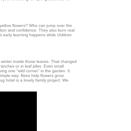
 yellow flowers? Who can jump over the
ation and confidence. They also burn real
 early learning happens while children
 winter inside those leaves. That changed
anches or in leaf piles. Even small
ing one “wild corner” in the garden. It
simple way. Bees help flowers grow.
g hotel is a lovely family project. We