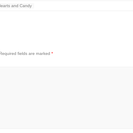
Hearts and Candy
Required fields are marked
*