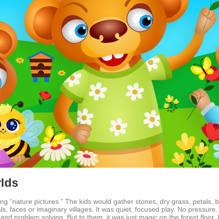
rlds
ing “nature pictures.” The kids would gather stones, dry grass, petals, b
 faces or imaginary villages. It was quiet, focused play. No pressure. N
 and problem solving. But to them, it was just magic on the forest floor. If