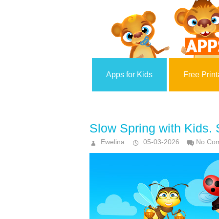
Apps for Kids
Free Print
Slow Spring with Kids.
Ewelina
05-03-2026
No Co