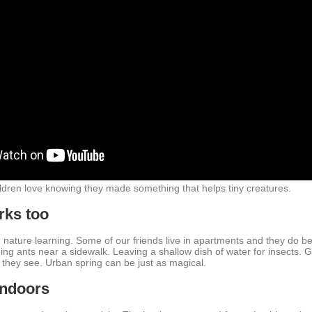
ildren love knowing they made something that helps tiny creatures.
rks too
nature learning. Some of our friends live in apartments and they do bea
ing ants near a sidewalk. Leaving a shallow dish of water for insects. G
 they see. Urban spring can be just as magical.
indoors