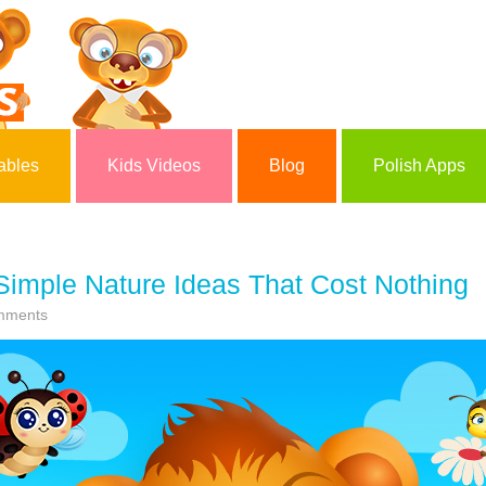
ables
Kids Videos
Blog
Polish Apps
 Simple Nature Ideas That Cost Nothing
mments