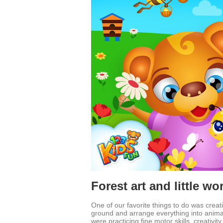
Forest art and little wo
One of our favorite things to do was creat
ground and arrange everything into animals,
were practicing fine motor skills, creativity