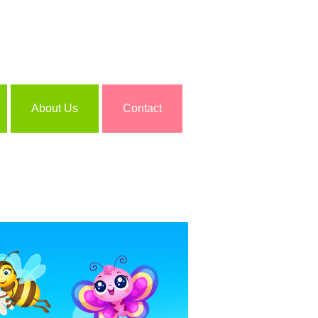
About Us
Contact