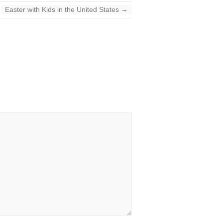
Easter with Kids in the United States
→