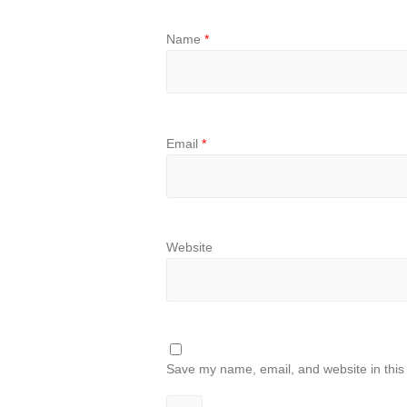
Name
*
Email
*
Website
Save my name, email, and website in this