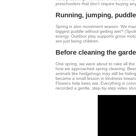
preschoolers that don’t require buying anyth
Running, jumping, puddl
Spring is also movement season. We made 
biggest puddle without getting wet? (Spoil
energy. Outdoor play supports gross moto
are just being children.
Before cleaning the gard
One spring, we were about to rake all th
how we approached spring cleaning. Bees, b
animals like hedgehogs may still be hiding 
became a small lesson in kindness toward 
Flowers help bees eat. Everything is conne
recorded a gentle, step-by-step video sho