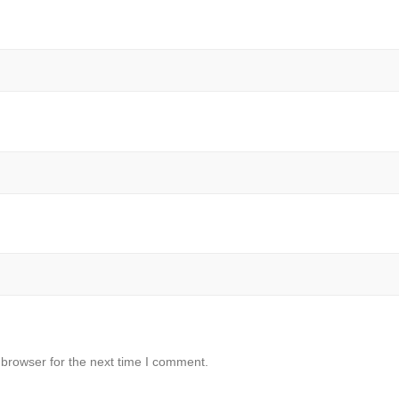
 browser for the next time I comment.