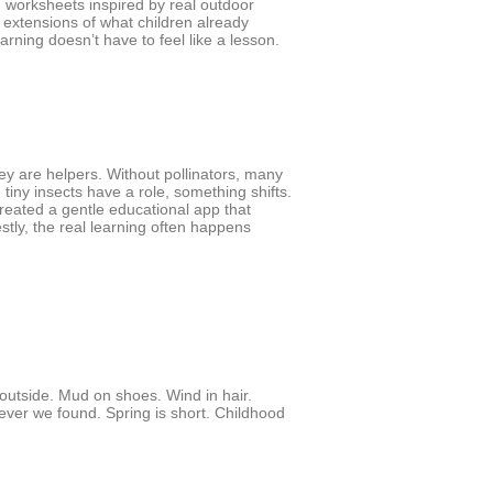
g worksheets inspired by real outdoor
 extensions of what children already
rning doesn’t have to feel like a lesson.
hey are helpers. Without pollinators, many
tiny insects have a role, something shifts.
reated a gentle educational app that
nestly, the real learning often happens
outside. Mud on shoes. Wind in hair.
ver we found. Spring is short. Childhood