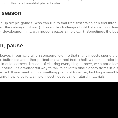
ing, this is a beautiful place to start.
e season
up simple games. Who can run to that tree first? Who can find three
er: they always got wet.) These little challenges build balance, coordin
r development in a way indoor spaces simply can’t. Sometimes the best
en, pause
e leaves in our yard when someone told me that many insects spend the
utterflies and other pollinators can rest inside hollow stems, under br
in quiet corners. Instead of clearing everything at once, we started leav
nature. It’s a wonderful way to talk to children about ecosystems in a 
cted. If you want to do something practical together, building a small bu
wing how to build a simple insect house using natural materials.