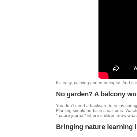
It’s easy, calming and meaningful. And ch
No garden? A balcony wo
You don’t need a backyard to enjoy spring 
Planting simple herbs in small pots. Watch
“nature journal” where children draw what
Bringing nature learning 