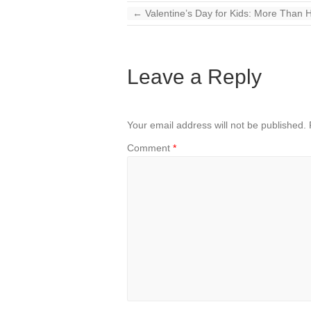
←
Valentine’s Day for Kids: More Than 
Leave a Reply
Your email address will not be published.
Comment
*