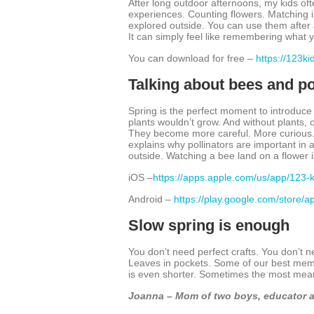
After long outdoor afternoons, my kids oft
experiences. Counting flowers. Matching i
explored outside. You can use them after a
It can simply feel like remembering what y
You can download for free –
https://123k
Talking about bees and po
Spring is the perfect moment to introduce 
plants wouldn’t grow. And without plants, 
They become more careful. More curious. M
explains why pollinators are important in a 
outside. Watching a bee land on a flower
iOS –
https://apps.apple.com/us/app/123
Android –
https://play.google.com/store/
Slow spring is enough
You don’t need perfect crafts. You don’t 
Leaves in pockets. Some of our best memo
is even shorter. Sometimes the most meani
Joanna – Mom of two boys, educator a