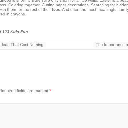
ood is short. Children are only small for a little while. Easter is a beau
rass. Coloring together. Cutting paper decorations. Searching for hidd
h them for the rest of their lives. And often the most meaningful famil
red in crayons.
f 123 Kids Fun
 Ideas That Cost Nothing
The Importance o
Required fields are marked
*