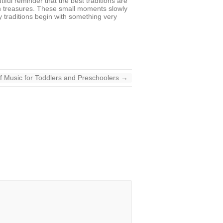
tiful reminder that the best traditions are
en treasures. These small moments slowly
y traditions begin with something very
f Music for Toddlers and Preschoolers
→