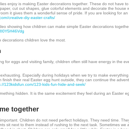
lies enjoy is making Easter decorations together. These do not have to
paper, cut out shapes, glue colorful elements and decorate the house w
om it gives them a wonderful sense of pride. If you are looking for an 
com/creative-diy-easter-crafts/
deo showing how children can make simple Easter decorations together 
=RI0Y5H46Vdg
 decorations children love the most.
n
ng for eggs and visiting family, children often still have energy in the ev
e exhausting. Especially during holidays when we try to make everything
n finish their real Easter egg hunt outside, they can continue the adven
s://123kidsfun.com/123-kids-fun-hide-and-seek/
omething hidden. It is the same excitement they feel during an Easter eg
time together
 important. Children do not need perfect holidays. They need time. Th
s sit next to them instead of rushing to the next task. Sometimes we 