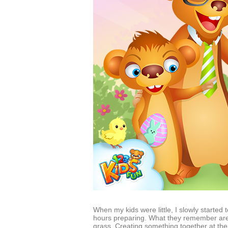
When my kids were little, I slowly starte
hours preparing. What they remember are 
grass. Creating something together at the 