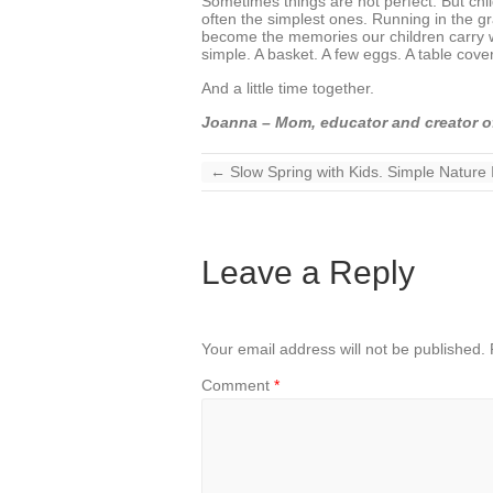
Sometimes things are not perfect. But childh
often the simplest ones. Running in the g
become the memories our children carry wit
simple. A basket. A few eggs. A table cove
And a little time together.
Joanna – Mom, educator and creator o
←
Slow Spring with Kids. Simple Nature
Leave a Reply
Your email address will not be published.
Comment
*