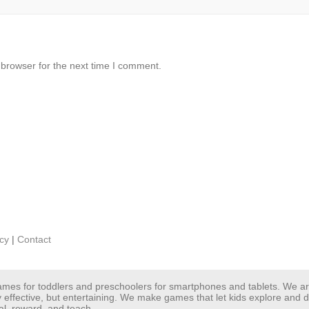
 browser for the next time I comment.
icy
|
Contact
 games for toddlers and preschoolers for smartphones and tablets. We 
y effective, but entertaining. We make games that let kids explore and
al, reward, and teach.