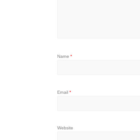
Name
*
Email
*
Website