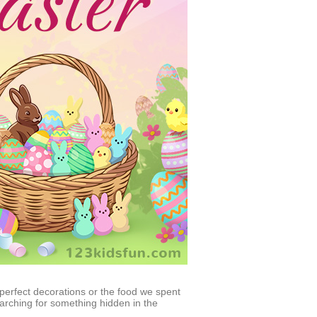
 perfect decorations or the food we spent
rching for something hidden in the