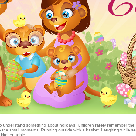
d to understand something about holidays. Children rarely remember the
the small moments. Running outside with a basket. Laughing while sea
kitchen table.