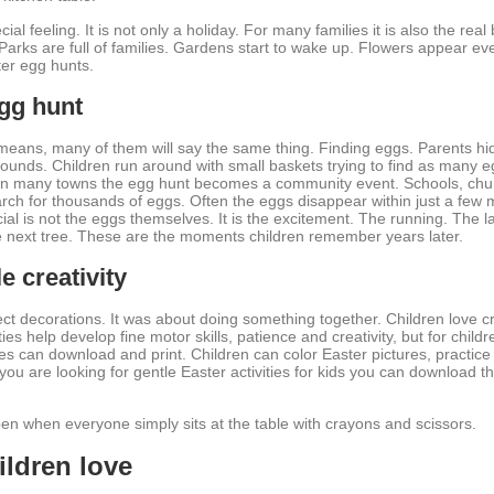
al feeling. It is not only a holiday. For many families it is also the real
 Parks are full of families. Gardens start to wake up. Flowers appear ev
ter egg hunts.
egg hunt
means, many of them will say the same thing. Finding eggs. Parents hid
ounds. Children run around with small baskets trying to find as many 
. In many towns the egg hunt becomes a community event. Schools, chur
ch for thousands of eggs. Often the eggs disappear within just a few m
l is not the eggs themselves. It is the excitement. The running. The l
e next tree. These are the moments children remember years later.
e creativity
t decorations. It was about doing something together. Children love cre
ies help develop fine motor skills, patience and creativity, but for childr
es can download and print. Children can color Easter pictures, practice
f you are looking for gentle Easter activities for kids you can download 
 when everyone simply sits at the table with crayons and scissors.
ildren love