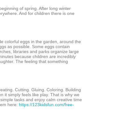
 beginning of spring. After long winter
erywhere. And for children there is one
e colorful eggs in the garden, around the
eggs as possible. Some eggs contain
ches, libraries and parks organize large
inutes because children are incredibly
aughter. The feeling that something
ating. Cutting. Gluing. Coloring. Building
en it simply feels like play. That is why we
 simple tasks and enjoy calm creative time
them here:
https://123kidsfun.com/free-