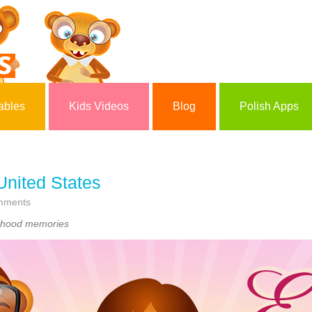
ables
Kids Videos
Blog
Polish Apps
 United States
mments
ildhood memories