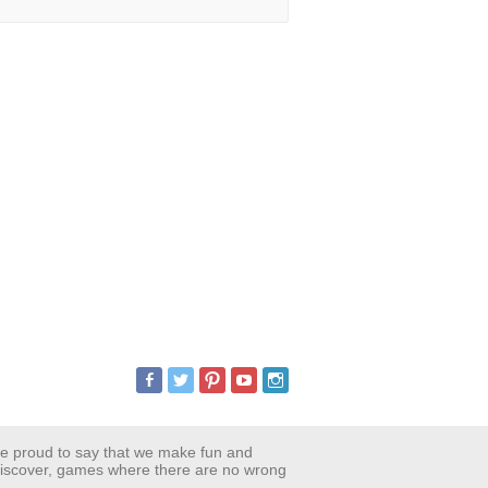
are proud to say that we make fun and
 discover, games where there are no wrong