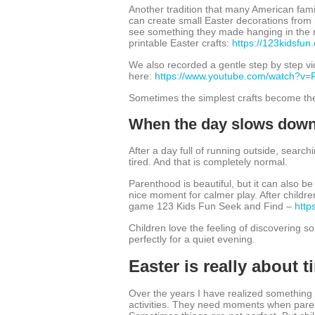
Another tradition that many American fami
can create small Easter decorations from 
see something they made hanging in the ro
printable Easter crafts:
https://123kidsfun.
We also recorded a gentle step by step vi
here:
https://www.youtube.com/watch?v
Sometimes the simplest crafts become the
When the day slows dow
After a day full of running outside, searchi
tired. And that is completely normal.
Parenthood is beautiful, but it can also b
nice moment for calmer play. After childre
game 123 Kids Fun Seek and Find –
http
Children love the feeling of discovering s
perfectly for a quiet evening.
Easter is really about 
Over the years I have realized something
activities. They need moments when parent