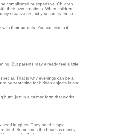
 be complicated or expensive. Children
ith their own creations. When children
easy creative project you can try these
with their parents. You can watch it
ening. But parents may already feel a little
 special. That is why evenings can be a
ture by searching for hidden objects in our
g hunt, just in a calmer form that works
ey need laughter. They need simple
are tired. Sometimes the house is messy.