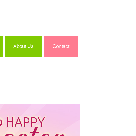
About Us
Contact