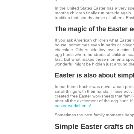
In the United States Easter has a very speci
months children finally run outside again.
tradition that stands above all others. Eas
The magic of the Easter 
If you ask American children what Easter 
house, sometimes even in parks or playgr
chocolate. Others hide tiny toys or coins
egg hunts where hundreds of children sear
fast. But what makes these moments specia
wonderful might be hidden just around th
Easter is also about simpl
In our home Easter was never about perfec
small things with their hands. These activit
created free Easter worksheets that famili
after all the excitement of the egg hunt. I
easter-worksheets/
Sometimes the best family moments happen
Simple Easter crafts ch