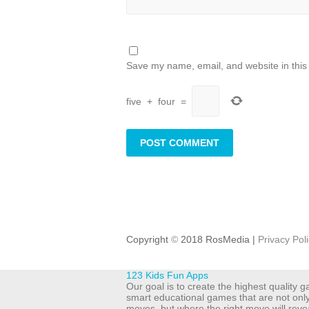
Save my name, email, and website in this
five
+
four
=
Copyright
©
2018 RosMedia |
Privacy Pol
123 Kids Fun Apps
Our goal is to create the highest quality
smart educational games that are not onl
moves, but where the right move will reve