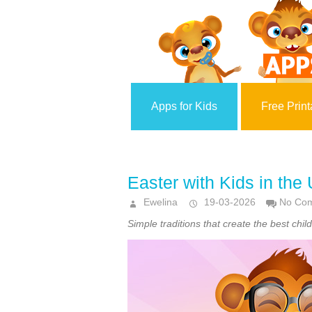
Apps for Kids
Free Print
Easter with Kids in the
Ewelina
19-03-2026
No Co
Simple traditions that create the best ch